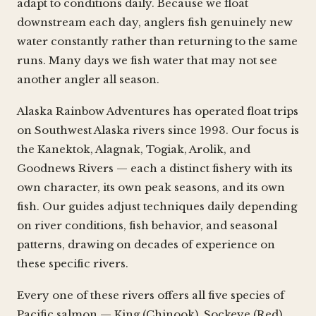
adapt to conditions daily. Because we float
downstream each day, anglers fish genuinely new
water constantly rather than returning to the same
runs. Many days we fish water that may not see
another angler all season.
Alaska Rainbow Adventures has operated float trips
on Southwest Alaska rivers since 1993. Our focus is
the Kanektok, Alagnak, Togiak, Arolik, and
Goodnews Rivers — each a distinct fishery with its
own character, its own peak seasons, and its own
fish. Our guides adjust techniques daily depending
on river conditions, fish behavior, and seasonal
patterns, drawing on decades of experience on
these specific rivers.
Every one of these rivers offers all five species of
Pacific salmon — King (Chinook), Sockeye (Red),