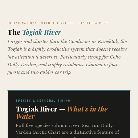
TOGIAK NATIONAL WILDLIFE REFUGE · LIMITED ACCESS
The
Togiak River
Larger and shorter than the Goodnews or Kanektok, the
Togiak is a highly productive system that doesn’t receive
the attention it deserves. Particularly strong for Coho,
Dolly Varden, and trophy rainbows. Limited to four
guests and two guides per trip.
SPECIES & SEASONAL TIMING
Togiak River —
What's in the
Water
Full five-species salmon river. Sea-run Dolly
Varden (Arctic Char) are a distinctive feature of