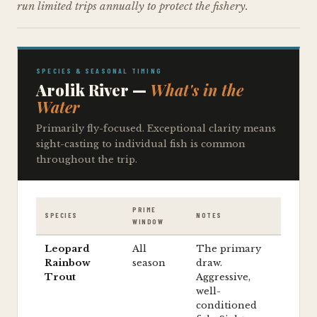
run limited trips annually to protect the fishery.
SPECIES & SEASONAL TIMING
Arolik River —
What's in the
Water
Primarily fly-focused. Exceptional clarity means
sight-casting to individual fish is common
throughout the trip.
PRIME
SPECIES
NOTES
WINDOW
Leopard
All
The primary
Rainbow
season
draw.
Trout
Aggressive,
well-
conditioned