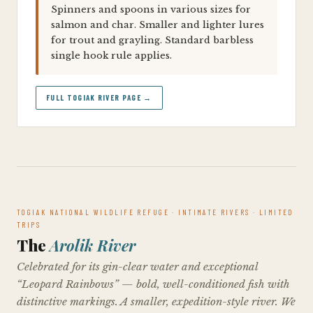
Spinners and spoons in various sizes for
salmon and char. Smaller and lighter lures
for trout and grayling. Standard barbless
single hook rule applies.
FULL TOGIAK RIVER PAGE →
TOGIAK NATIONAL WILDLIFE REFUGE · INTIMATE RIVERS · LIMITED
TRIPS
The
Arolik River
Celebrated for its gin-clear water and exceptional
“Leopard Rainbows” — bold, well-conditioned fish with
distinctive markings. A smaller, expedition-style river. We