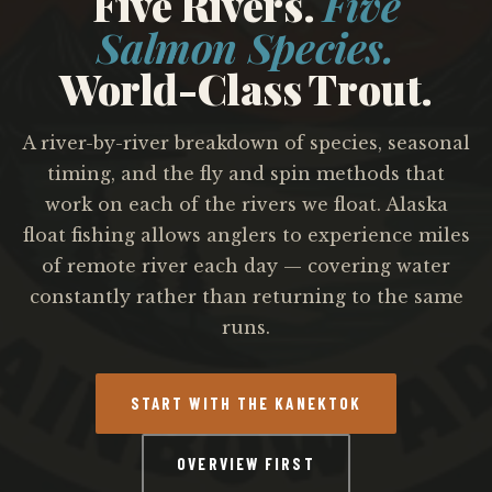
Five Rivers.
Five
Salmon Species.
World-Class Trout.
A river-by-river breakdown of species, seasonal
timing, and the fly and spin methods that
work on each of the rivers we float. Alaska
float fishing allows anglers to experience miles
of remote river each day — covering water
constantly rather than returning to the same
runs.
START WITH THE KANEKTOK
OVERVIEW FIRST