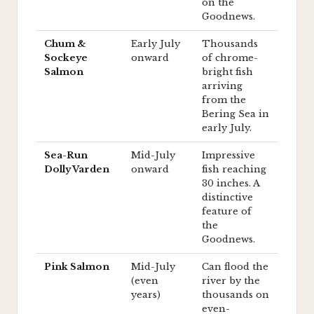
on the
Goodnews.
Chum &
Early July
Thousands
Sockeye
onward
of chrome-
Salmon
bright fish
arriving
from the
Bering Sea in
early July.
Sea-Run
Mid-July
Impressive
Dolly Varden
onward
fish reaching
30 inches. A
distinctive
feature of
the
Goodnews.
Pink Salmon
Mid-July
Can flood the
(even
river by the
years)
thousands on
even-