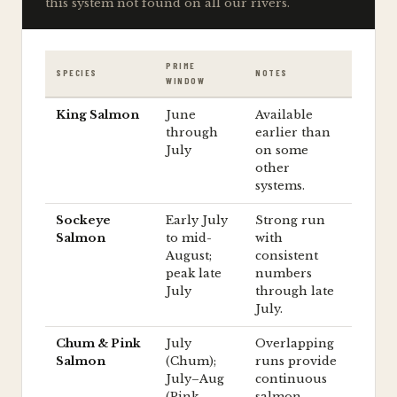
this system not found on all our rivers.
PRIME
SPECIES
NOTES
WINDOW
King Salmon
June
Available
through
earlier than
July
on some
other
systems.
Sockeye
Early July
Strong run
Salmon
to mid-
with
August;
consistent
peak late
numbers
July
through late
July.
Chum & Pink
July
Overlapping
Salmon
(Chum);
runs provide
July–Aug
continuous
(Pink,
salmon