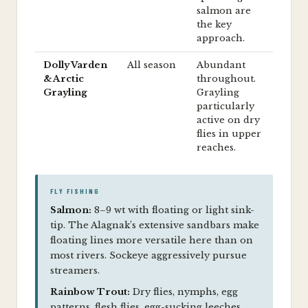
salmon are
the key
approach.
Dolly Varden
All season
Abundant
& Arctic
throughout.
Grayling
Grayling
particularly
active on dry
flies in upper
reaches.
FLY FISHING
Salmon:
8–9 wt with floating or light sink-
tip. The Alagnak’s extensive sandbars make
floating lines more versatile here than on
most rivers. Sockeye aggressively pursue
streamers.
Rainbow Trout:
Dry flies, nymphs, egg
patterns, flesh flies, egg-sucking leeches,