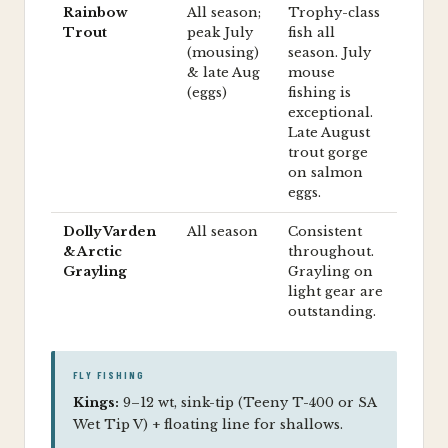
Rainbow
All season;
Trophy-class
Trout
peak July
fish all
(mousing)
season. July
& late Aug
mouse
(eggs)
fishing is
exceptional.
Late August
trout gorge
on salmon
eggs.
Dolly Varden
All season
Consistent
& Arctic
throughout.
Grayling
Grayling on
light gear are
outstanding.
FLY FISHING
Kings:
9–12 wt, sink-tip (Teeny T-400 or SA
Wet Tip V) + floating line for shallows.