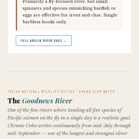
Primarily a fly-focused river, but small
spinners and spoons mimicking baitfish or
eggs are effective for trout and char. Single
barbless hooks only.
FULL AROLIK RIVER PAGE →
TOGIAK NATIONAL WILDLIFE REFUGE · GRAND SLAM WATER
The
Goodnews River
One of the few rivers where landing all five species of
Pacific salmon on the fly in a single day is a realistic goal.
Chrome Coho arrive continuously from mid-July through
mid-September — one of the longest and strongest silver