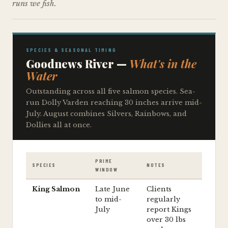
runs we fish.
SPECIES & SEASONAL TIMING
Goodnews River —
What's in the
Water
Outstanding across all five salmon species. Sea-
run Dolly Varden reaching 30 inches arrive mid-
July. August combines Silvers, Rainbows, and
Dollies all at once.
PRIME
SPECIES
NOTES
WINDOW
King Salmon
Late June
Clients
to mid-
regularly
July
report Kings
over 30 lbs