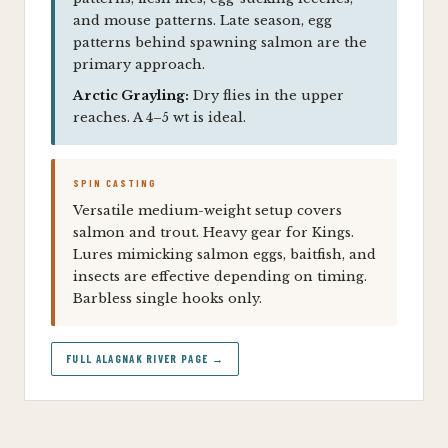
and mouse patterns. Late season, egg
patterns behind spawning salmon are the
primary approach.
Arctic Grayling:
Dry flies in the upper
reaches. A 4–5 wt is ideal.
SPIN CASTING
Versatile medium-weight setup covers
salmon and trout. Heavy gear for Kings.
Lures mimicking salmon eggs, baitfish, and
insects are effective depending on timing.
Barbless single hooks only.
FULL ALAGNAK RIVER PAGE →