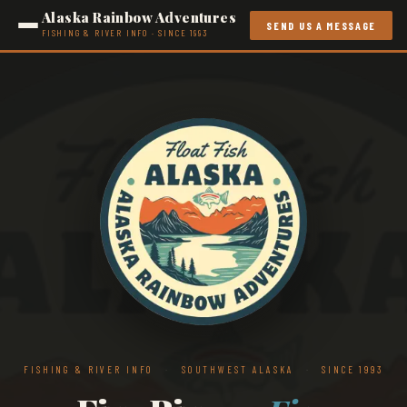
Alaska Rainbow Adventures
SEND US A MESSAGE
FISHING & RIVER INFO · SINCE 1993
FISHING & RIVER INFO
·
SOUTHWEST ALASKA
·
SINCE 1993