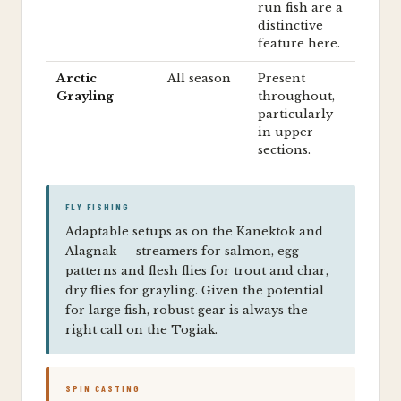
run fish are a
distinctive
feature here.
Arctic
All season
Present
Grayling
throughout,
particularly
in upper
sections.
FLY FISHING
Adaptable setups as on the Kanektok and
Alagnak — streamers for salmon, egg
patterns and flesh flies for trout and char,
dry flies for grayling. Given the potential
for large fish, robust gear is always the
right call on the Togiak.
SPIN CASTING