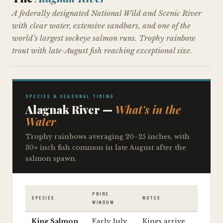
A federally designated National Wild and Scenic River
with clear water, extensive sandbars, and one of the
world’s largest sockeye salmon runs. Trophy rainbow
trout with late-August fish reaching exceptional size.
SPECIES & SEASONAL TIMING
Alagnak River —
What's in the
Water
Trophy rainbows averaging 20–25 inches, with
30+ inch fish common in late August after the
salmon spawn.
PRIME
SPECIES
NOTES
WINDOW
King Salmon
Early July
Kings arrive