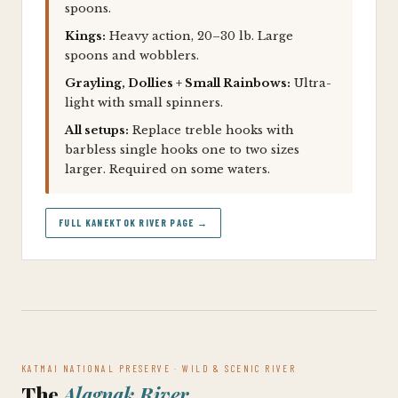
spoons.
Kings:
Heavy action, 20–30 lb. Large
spoons and wobblers.
Grayling, Dollies + Small Rainbows:
Ultra-
light with small spinners.
All setups:
Replace treble hooks with
barbless single hooks one to two sizes
larger. Required on some waters.
FULL KANEKTOK RIVER PAGE →
KATMAI NATIONAL PRESERVE · WILD & SCENIC RIVER
The
Alagnak River