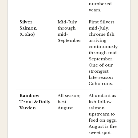
numbered
years.
Silver
Mid-July
First Silvers
Salmon
through
mid-July,
(Coho)
mid-
chrome fish
September
arriving
continuously
through mid-
September.
One of our
strongest
late-season
Coho runs.
Rainbow
All season;
Abundant as
Trout & Dolly
best
fish follow
Varden
August
salmon
upstream to
feed on eggs.
August is the
sweet spot.