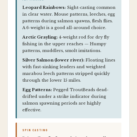
Leopard Rainbows:
Sight-casting common
in clear water. Mouse patterns, leeches, egg
patterns during salmon spawns, flesh flies.
A 6-weight is a good all-around choice.
Arctic Grayling:
4-weight rod for dry fly
fishing in the upper reaches — Humpy
patterns, muddlers, smolt imitations.
Silver Salmon (lower river):
Floating lines
with fast-sinking leaders and weighted
marabou leech patterns stripped quickly
through the lower 15 miles.
Egg Patterns:
Pegged TroutBeads dead-
drifted under a strike indicator during
salmon spawning periods are highly
effective.
SPIN CASTING