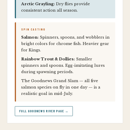
Arctic Grayling:
Dry flies provide
consistent action all season.
SPIN CASTING
Salmon:
Spinners, spoons, and wobblers in
bright colors for chrome fish. Heavier gear
for Kings.
Rainbow Trout & Dollies:
Smaller
spinners and spoons. Egg-imitating lures
during spawning periods.
The Goodnews Grand Slam — all five
salmon species on fly in one day — is a
realistic goal in mid-July.
FULL GOODNEWS RIVER PAGE →