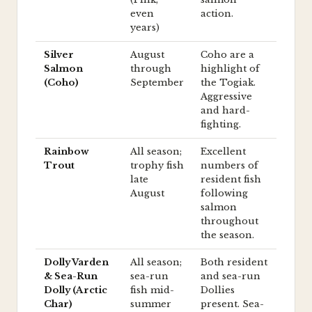
even
action.
years)
Silver
August
Coho are a
Salmon
through
highlight of
(Coho)
September
the Togiak.
Aggressive
and hard-
fighting.
Rainbow
All season;
Excellent
Trout
trophy fish
numbers of
late
resident fish
August
following
salmon
throughout
the season.
Dolly Varden
All season;
Both resident
& Sea-Run
sea-run
and sea-run
Dolly (Arctic
fish mid-
Dollies
Char)
summer
present. Sea-