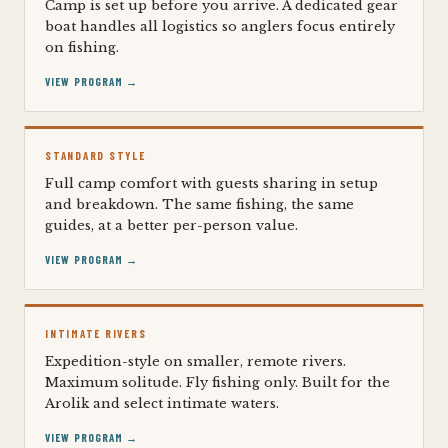
Camp is set up before you arrive. A dedicated gear
boat handles all logistics so anglers focus entirely
on fishing.
VIEW PROGRAM →
STANDARD STYLE
Full camp comfort with guests sharing in setup
and breakdown. The same fishing, the same
guides, at a better per-person value.
VIEW PROGRAM →
INTIMATE RIVERS
Expedition-style on smaller, remote rivers.
Maximum solitude. Fly fishing only. Built for the
Arolik and select intimate waters.
VIEW PROGRAM →