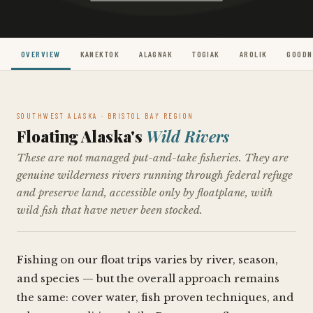
OVERVIEW
KANEKTOK
ALAGNAK
TOGIAK
AROLIK
GOOD
SOUTHWEST ALASKA · BRISTOL BAY REGION
Floating Alaska's
Wild Rivers
These are not managed put-and-take fisheries. They are
genuine wilderness rivers running through federal refuge
and preserve land, accessible only by floatplane, with
wild fish that have never been stocked.
Fishing on our float trips varies by river, season,
and species — but the overall approach remains
the same: cover water, fish proven techniques, and