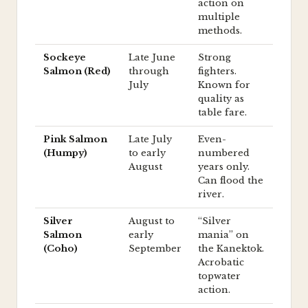
action on
multiple
methods.
Sockeye
Late June
Strong
Salmon (Red)
through
fighters.
July
Known for
quality as
table fare.
Pink Salmon
Late July
Even-
(Humpy)
to early
numbered
August
years only.
Can flood the
river.
Silver
August to
“Silver
Salmon
early
mania” on
(Coho)
September
the Kanektok.
Acrobatic
topwater
action.