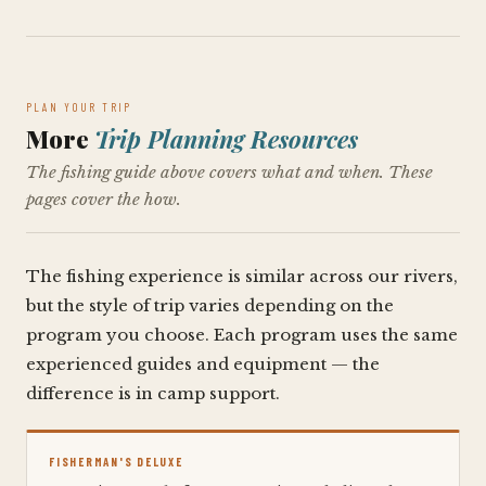
PLAN YOUR TRIP
More
Trip Planning Resources
The fishing guide above covers what and when. These
pages cover the how.
The fishing experience is similar across our rivers,
but the style of trip varies depending on the
program you choose. Each program uses the same
experienced guides and equipment — the
difference is in camp support.
FISHERMAN'S DELUXE