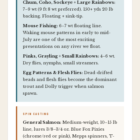
Chum, Coho, Sockeye + Large Rainbows:
7–9 wt (9 ft 8 wt preferred). 150+ yds 20 lb
backing. Floating + sink-tip.
Mouse Fishing:
6–7 wt floating line.
Waking mouse patterns in early to mid-
July are one of the most exciting
presentations on any river we float.
Pinks, Grayling + Small Rainbows:
4–6 wt.
Dry flies, nymphs, small streamers.
Egg Patterns & Flesh Flies:
Dead-drifted
beads and flesh flies become the dominant
trout and Dolly trigger when salmon
spawn.
SPIN CASTING
General Salmon:
Medium-weight, 10–15 lb
line, lures 3/8–3/4 oz. Blue Fox Pixies
(chrome/red or pink), Mepps spinners, T-