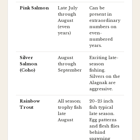
Pink Salmon
Late July
Can be
through
present in
August
extraordinary
(even
numbers on
years)
even-
numbered
years.
Silver
August
Exciting late-
Salmon
through
season
(Coho)
September
fishing.
Silvers on the
Alagnak are
aggressive.
Rainbow
All season;
20–25 inch
Trout
trophy fish
fish typical
late
late season.
August
Egg patterns
and flesh flies
behind
spawning