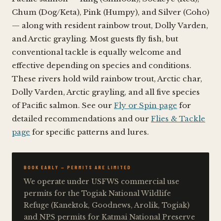
Chum (Dog/Keta), Pink (Humpy), and Silver (Coho)
— along with resident rainbow trout, Dolly Varden,
and Arctic grayling. Most guests fly fish, but
conventional tackle is equally welcome and
effective depending on species and conditions.
These rivers hold wild rainbow trout, Arctic char,
Dolly Varden, Arctic grayling, and all five species
of Pacific salmon. See our
Fly or Spin page
for
detailed recommendations and our
Flies & Tackle
page
for specific patterns and lures.
BOOK EARLY — PERMITS ARE LIMITED
We operate under USFWS commercial use
permits for the Togiak National Wildlife
Refuge (Kanektok, Goodnews, Arolik, Togiak)
and NPS permits for Katmai National Preserve