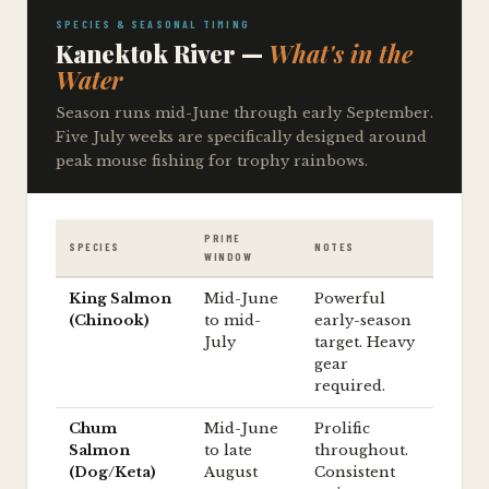
SPECIES & SEASONAL TIMING
Kanektok River —
What's in the
Water
Season runs mid-June through early September.
Five July weeks are specifically designed around
peak mouse fishing for trophy rainbows.
PRIME
SPECIES
NOTES
WINDOW
King Salmon
Mid-June
Powerful
(Chinook)
to mid-
early-season
July
target. Heavy
gear
required.
Chum
Mid-June
Prolific
Salmon
to late
throughout.
(Dog/Keta)
August
Consistent