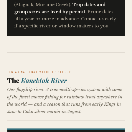
(Alagnak, Moraine Creek).
Trip dates and
group sizes are fixed by permit.
Prime dates
fill a year or more in advance. Contact us early
if a specific river or window matters to you.
TOGIAK NATIONAL WILDLIFE REFUGE
The
Kanektok River
Our flagship river. A true multi-species system with some
of the finest mouse fishing for rainbow trout anywhere in
the world — and a season that runs from early Kings in
June to Coho silver mania in August.