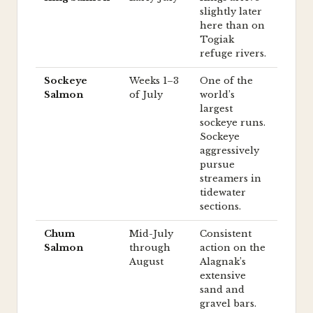
slightly later
here than on
Togiak
refuge rivers.
Sockeye
Weeks 1–3
One of the
Salmon
of July
world’s
largest
sockeye runs.
Sockeye
aggressively
pursue
streamers in
tidewater
sections.
Chum
Mid-July
Consistent
Salmon
through
action on the
August
Alagnak’s
extensive
sand and
gravel bars.