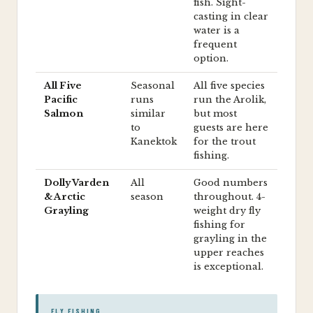
fish. Sight-
casting in clear
water is a
frequent
option.
All Five
Seasonal
All five species
Pacific
runs
run the Arolik,
Salmon
similar
but most
to
guests are here
Kanektok
for the trout
fishing.
Dolly Varden
All
Good numbers
& Arctic
season
throughout. 4-
Grayling
weight dry fly
fishing for
grayling in the
upper reaches
is exceptional.
FLY FISHING