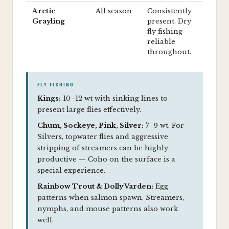
Arctic
All season
Consistently
Grayling
present. Dry
fly fishing
reliable
throughout.
FLY FISHING
Kings:
10–12 wt with sinking lines to
present large flies effectively.
Chum, Sockeye, Pink, Silver:
7–9 wt. For
Silvers, topwater flies and aggressive
stripping of streamers can be highly
productive — Coho on the surface is a
special experience.
Rainbow Trout & Dolly Varden:
Egg
patterns when salmon spawn. Streamers,
nymphs, and mouse patterns also work
well.