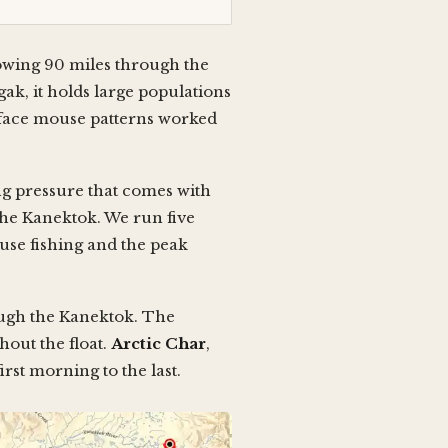
lowing 90 miles through the
, it holds large populations
urface mouse patterns worked
ing pressure that comes with
the Kanektok. We run five
ouse fishing and the peak
ough the Kanektok. The
hout the float.
Arctic Char
,
rst morning to the last.