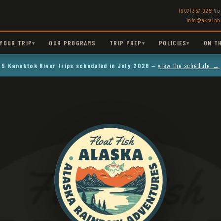
(907) 357-0251
Vo
info@akrain
YOUR TRIP
OUR PROGRAMS
TRIP PREP
POLICIES
ON T
▾
▾
▾
5 Kanektok River trips scheduled in July 2026
—
view the schedule →