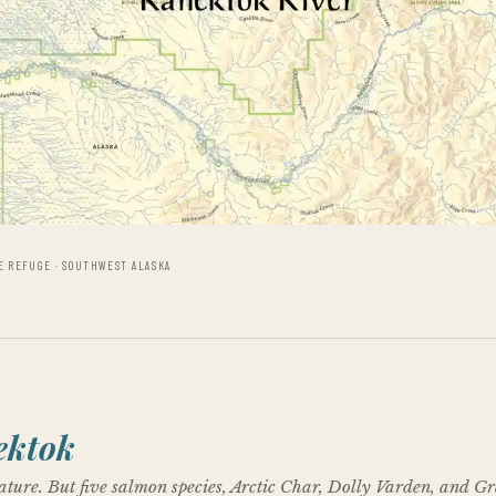
E REFUGE · SOUTHWEST ALASKA
ektok
ture. But five salmon species, Arctic Char, Dolly Varden, and G