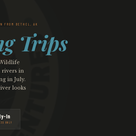
N FROM BETHEL, AK
ng Trips
Wildlife
rivers in
g in July.
iver looks
ly-In
ESS ONLY