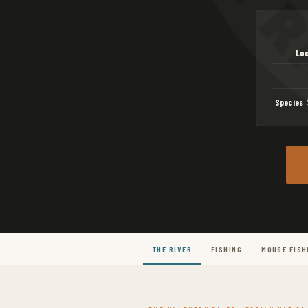
Loc
Species
S
THE RIVER
FISHING
MOUSE FISH