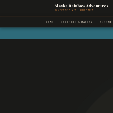
Alaska Rainbow Adventures
KANEKTOK RIVER · SINCE 1993
HOME
SCHEDULE & RATES
CHOOSE 
▾