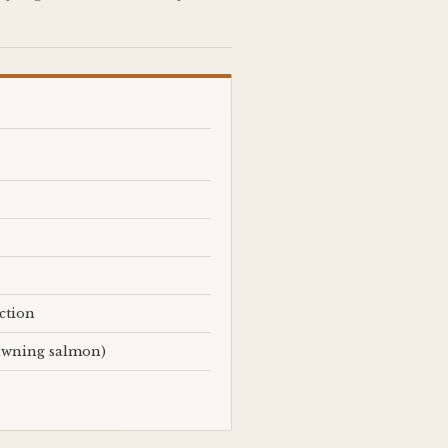
ction
pawning salmon)