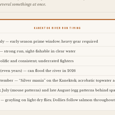
everal somethings at once.
KANEKTOK RIVER RUN TIMING
ly — early season prime window; heavy gear required
— strong run, sight-fishable in clear water
olific and consistent; underrated fighters
 (even years) — can flood the river in 2026
ptember — “Silver mania” on the Kanektok; acrobatic topwater a
k July (mouse patterns) and late August (egg patterns behind s
 — grayling on light dry flies; Dollies follow salmon throughout