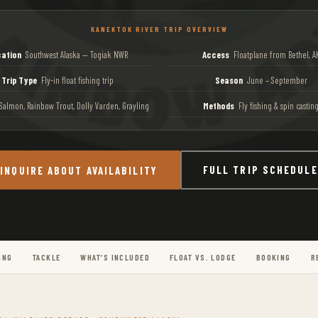
KANEKTOK RIVER TRIP OVERVIEW
ation
Southwest Alaska — Togiak NWR
Access
Floatplane from Bethel, A
Trip Type
Fly-in float fishing trip
Season
June – September
almon, Rainbow Trout, Dolly Varden, Grayling
Methods
Fly fishing & spin castin
FULL TRIP SCHEDULE
INQUIRE ABOUT AVAILABILITY
ING
TACKLE
WHAT’S INCLUDED
FLOAT VS. LODGE
BOOKING
R