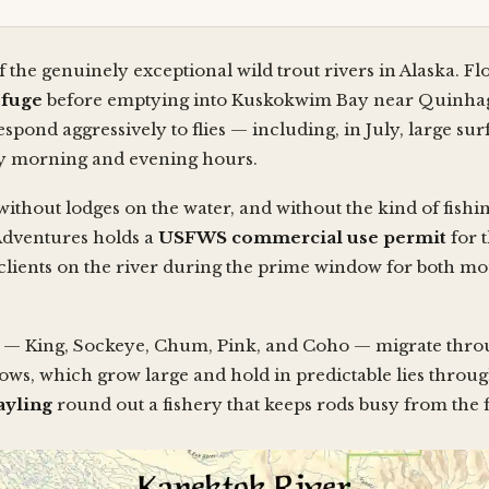
f the genuinely exceptional wild trout rivers in Alaska. F
efuge
before emptying into Kuskokwim Bay near Quinhagak
espond aggressively to flies — including, in July, large s
rly morning and evening hours.
 without lodges on the water, and without the kind of fish
Adventures holds a
USFWS commercial use permit
for 
t clients on the river during the prime window for both m
ies — King, Sockeye, Chum, Pink, and Coho — migrate thr
ows, which grow large and hold in predictable lies throug
ayling
round out a fishery that keeps rods busy from the fi