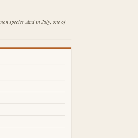
on species. And in July, one of