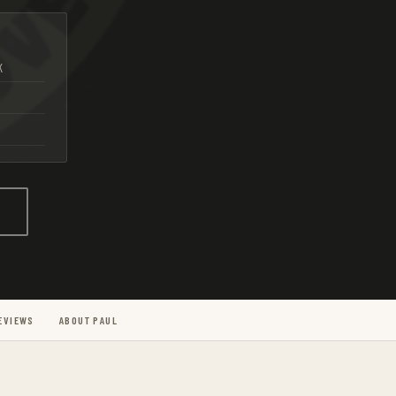
K
g
EVIEWS
ABOUT PAUL