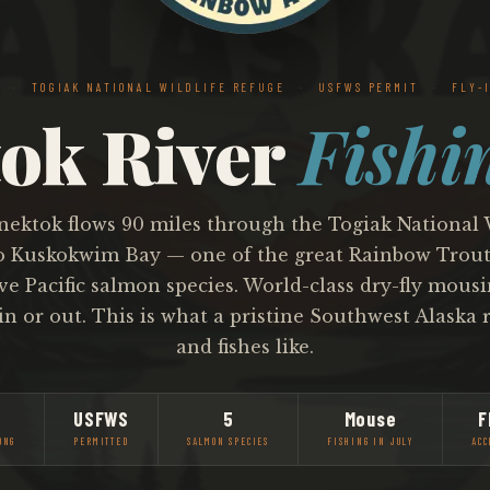
A
·
TOGIAK NATIONAL WILDLIFE REFUGE
·
USFWS PERMIT
·
FLY-I
ok River
Fishi
ektok flows 90 miles through the Togiak National 
o Kuskokwim Bay — one of the great Rainbow Trout 
ive Pacific salmon species. World-class dry-fly mousin
in or out. This is what a pristine Southwest Alaska r
and fishes like.
USFWS
5
Mouse
F
ONG
PERMITTED
SALMON SPECIES
FISHING IN JULY
ACC