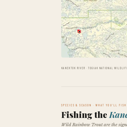
KANEKTOK RIVER · TOGIAK NATIONAL WILDLIF
SPECIES & SEASON · WHAT YOU’LL FISH
Fishing the
Kan
Wild Rainbow Trout are the signa