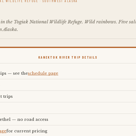
NAL WILDLIFE REFUGE · SOUTHWEST ALASKA
 in the Togiak National Wildlife Refuge. Wild rainbows. Five salm
in Alaska.
KANEKTOK RIVER TRIP DETAILS
rips — see the
schedule page
s
t trips
ethel — no road access
age
for current pricing