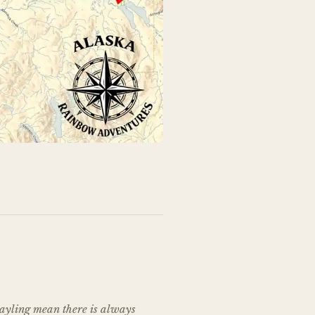
rayling mean there is always