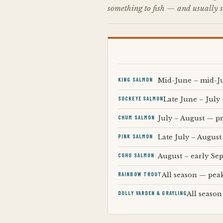
something to fish — and usually s
KING SALMON
Mid-June – mid-Ju
SOCKEYE SALMON
Late June – July 
CHUM SALMON
July – August — pr
PINK SALMON
Late July – August
COHO SALMON
August – early Se
RAINBOW TROUT
All season — pea
DOLLY VARDEN & GRAYLING
All season