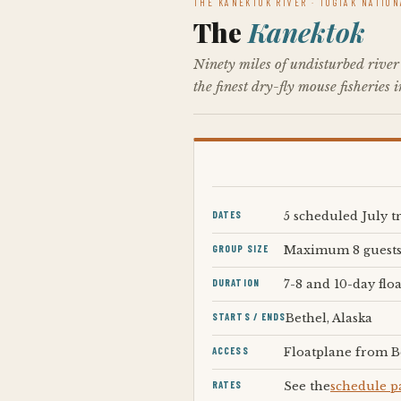
THE KANEKTOK RIVER · TOGIAK NATIO
The
Kanektok
Ninety miles of undisturbed river
the finest dry-fly mouse fisheries 
DATES
5 scheduled July t
GROUP SIZE
Maximum 8 guest
DURATION
7-8 and 10-day floa
STARTS / ENDS
Bethel, Alaska
ACCESS
Floatplane from B
RATES
See the
schedule p