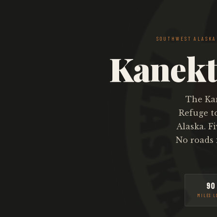
SOUTHWEST ALASK
Kanekt
The Kan
Refuge t
Alaska. F
No roads 
90
MILES L