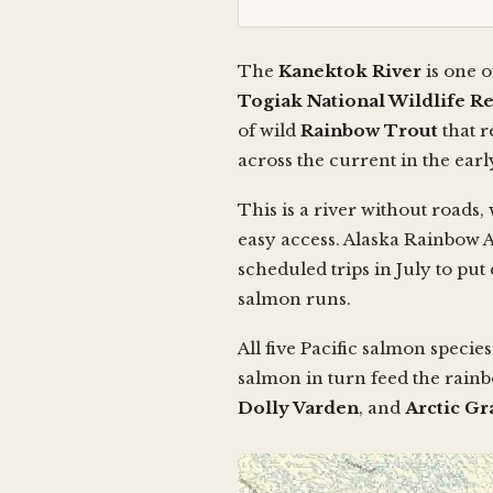
The
Kanektok River
is one o
Togiak National Wildlife R
of wild
Rainbow Trout
that r
across the current in the ea
This is a river without roads,
easy access. Alaska Rainbow 
scheduled trips in July to pu
salmon runs.
All five Pacific salmon spec
salmon in turn feed the rainb
Dolly Varden
, and
Arctic Gr