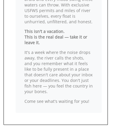
waters can throw. With exclusive
USFWS permits and miles of river
to ourselves, every float is
unhurried, unfiltered, and honest.
This isn't a vacation.
This is the real deal — take it or
leave it.
It's a week where the noise drops
away, the river calls the shots,
and you remember what it feels
like to be fully present in a place
that doesn't care about your inbox
or your deadlines. You don't just
fish here — you feel the country in
your bones.
Come see what's waiting for you!