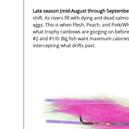
Late season (mid-August through Septembe
shift. As rivers fill with dying and dead salm
eggs. This is when Flesh, Peach, and Pink/W
what trophy rainbows are gorging on before w
#2 and #1/0. Big fish want maximum calories 
intercepting what drifts past.