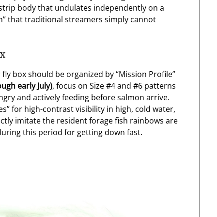
strip body that undulates independently on a
wim” that traditional streamers simply cannot
ox
 fly box should be organized by “Mission Profile”
ugh early July)
, focus on Size #4 and #6 patterns
ry and actively feeding before salmon arrive.
” for high-contrast visibility in high, cold water,
ctly imitate the resident forage fish rainbows are
uring this period for getting down fast.