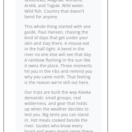
Arolik, and Togiak. Wild water.
Wild fish. Country that doesn't
bend for anyone.
This whole thing started with one
guide, Paul Hansen, chasing the
kind of days that get under your
skin and stay there. A mouse‑eat
in the half‑light. A bend in the
river no one else will see that day.
A rainbow flashing in the sun like
it owns the place. Those moments
hit you in the ribs and remind you
why you came north. That feeling
is the reason we're still out here.
Our trips are built the way Alaska
demands: small groups, real
wilderness, and gear that holds
up when the weather decides to
test you. Big tents you can stand
in. Hot meals cooked beside the
river. Guides who know every
braid and every mood swing these