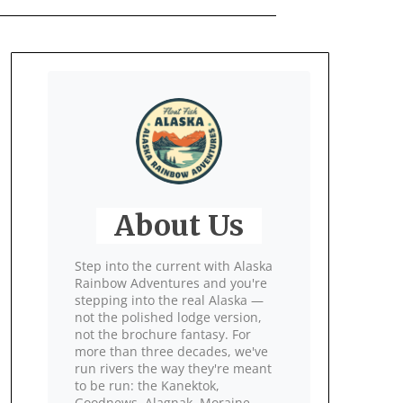
About Us
Step into the current with Alaska
Rainbow Adventures and you're
stepping into the real Alaska —
not the polished lodge version,
not the brochure fantasy. For
more than three decades, we've
run rivers the way they're meant
to be run: the Kanektok,
Goodnews, Alagnak, Moraine,