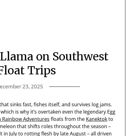
y Llama on Southwest
Float Trips
ecember 23, 2025
that sinks fast, fishes itself, and survives log jams.
, which is why it’s overtaken even the legendary Egg
a Rainbow Adventures
floats from the
Kanektok
to
ameleon that shifts roles throughout the season –
in July to rotting flesh by late August – all driven