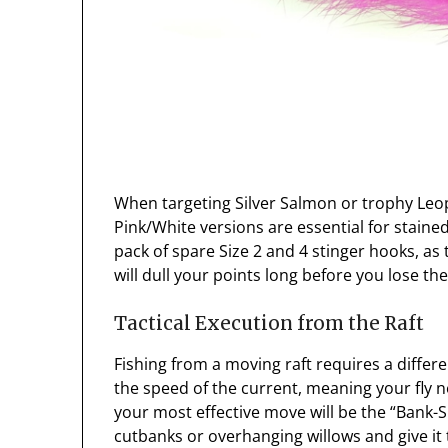
When targeting Silver Salmon or trophy Leo
Pink/White versions are essential for stain
pack of spare Size 2 and 4 stinger hooks, 
will dull your points long before you lose the 
Tactical Execution from the Raft
Fishing from a moving raft requires a diffe
the speed of the current, meaning your fly n
your most effective move will be the “Bank-S
cutbanks or overhanging willows and give it t