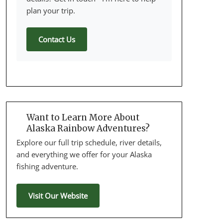
plan your trip.
Contact Us
Want to Learn More About
Alaska Rainbow Adventures?
Explore our full trip schedule, river details,
and everything we offer for your Alaska
fishing adventure.
Visit Our Website