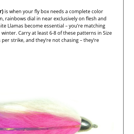
r)
is when your fly box needs a complete color
on, rainbows dial in near exclusively on flesh and
hite Llamas become essential – you’re matching
inter. Carry at least 6-8 of these patterns in Size
per strike, and they’re not chasing – they’re