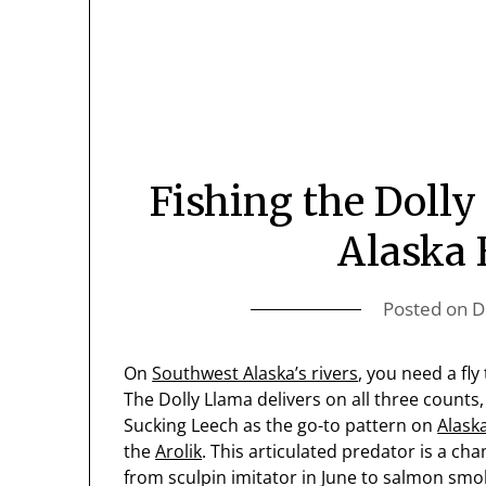
Fishing the Doll
Alaska 
Posted on
D
On
Southwest Alaska’s rivers
, you need a fly 
The Dolly Llama delivers on all three counts
Sucking Leech as the go-to pattern on
Alask
the
Arolik
. This articulated predator is a ch
from sculpin imitator in June to salmon smolt 