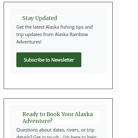
Stay Updated
Get the latest Alaska fishing tips and
trip updates from Alaska Rainbow
Adventures!
Subscribe to Newsletter
Ready to Book Your Alaska
Adventure?
Questions about dates, rivers, or trip
details? Get in touch - I'm here to help