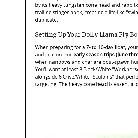
by its heavy tungsten cone head and rabbit-
trailing stinger hook, creating a life-like “s
duplicate.
Setting Up Your Dolly Llama Fly B
When preparing for a 7- to 10-day float, your
and season. For
early season trips (June thro
when rainbows and char are post-spawn hung
You’ll want at least 8 Black/White “Workhorses
alongside 6 Olive/White “Sculpins” that perfe
targeting. The heavy cone head is essential d