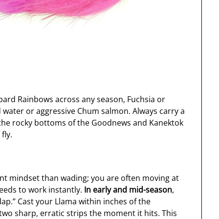
pard Rainbows across any season, Fuchsia or
ed water or aggressive Chum salmon. Always carry a
as the rocky bottoms of the Goodnews and Kanektok
fly.
rent mindset than wading; you are often moving at
eeds to work instantly.
In early and mid-season
,
lap.” Cast your Llama within inches of the
wo sharp, erratic strips the moment it hits. This