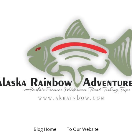
Blog Home
To Our Website