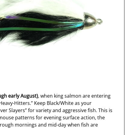
ugh early August)
, when king salmon are entering
“Heavy-Hitters.” Keep Black/White as your
er Slayers” for variety and aggressive fish. This is
ouse patterns for evening surface action, the
rough mornings and mid-day when fish are