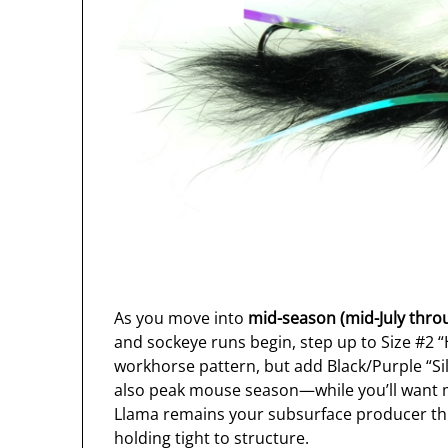
As you move into
mid-season (mid-July thro
and sockeye runs begin, step up to Size #2 
workhorse pattern, but add Black/Purple “Silv
also peak mouse season—while you’ll want m
Llama remains your subsurface producer th
holding tight to structure.