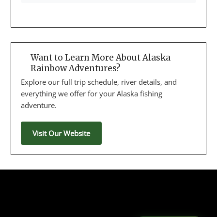
Want to Learn More About Alaska
Rainbow Adventures?
Explore our full trip schedule, river details, and
everything we offer for your Alaska fishing
adventure.
Visit Our Website