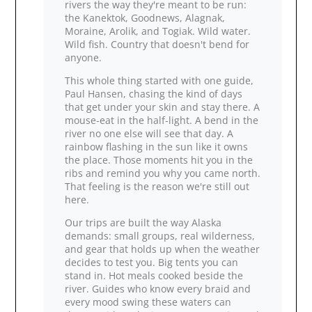
rivers the way they're meant to be run:
the Kanektok, Goodnews, Alagnak,
Moraine, Arolik, and Togiak. Wild water.
Wild fish. Country that doesn't bend for
anyone.
This whole thing started with one guide,
Paul Hansen, chasing the kind of days
that get under your skin and stay there. A
mouse‑eat in the half‑light. A bend in the
river no one else will see that day. A
rainbow flashing in the sun like it owns
the place. Those moments hit you in the
ribs and remind you why you came north.
That feeling is the reason we're still out
here.
Our trips are built the way Alaska
demands: small groups, real wilderness,
and gear that holds up when the weather
decides to test you. Big tents you can
stand in. Hot meals cooked beside the
river. Guides who know every braid and
every mood swing these waters can