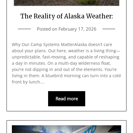
The Reality of Alaska Weather:
Posted on
February 17, 2026
Why Our Camp Systems MatterAlaska doesn’t care
about your plans. Out here, weather is a living thing—
unpredictable, fast-moving, and capable of reshaping
a day in minutes. On a multi-day wilderness float,
you’re not dipping in and out of the elements. You’re
living in them. A bluebird morning can turn into a cold
front by lunch….
Read more