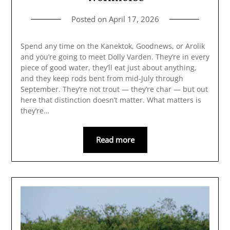
Posted on
April 17, 2026
Spend any time on the Kanektok, Goodnews, or Arolik
and you’re going to meet Dolly Varden. They’re in every
piece of good water, they’ll eat just about anything,
and they keep rods bent from mid-July through
September. They’re not trout — they’re char — but out
here that distinction doesn’t matter. What matters is
they’re…
Read more