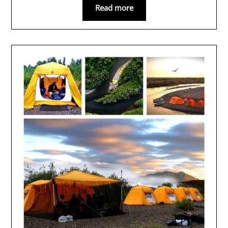
Read more