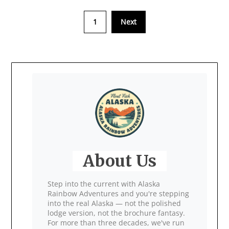
1
Next
About Us
Step into the current with Alaska
Rainbow Adventures and you're stepping
into the real Alaska — not the polished
lodge version, not the brochure fantasy.
For more than three decades, we've run