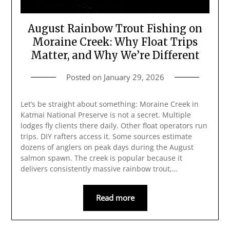
August Rainbow Trout Fishing on
Moraine Creek: Why Float Trips
Matter, and Why We’re Different
Posted on
January 29, 2026
Let’s be straight about something: Moraine Creek in
Katmai National Preserve is not a secret. Multiple
lodges fly clients there daily. Other float operators run
trips. DIY rafters access it. Some sources estimate
dozens of anglers on peak days during the August
salmon spawn. The creek is popular because it
delivers consistently massive rainbow trout,…
Read more