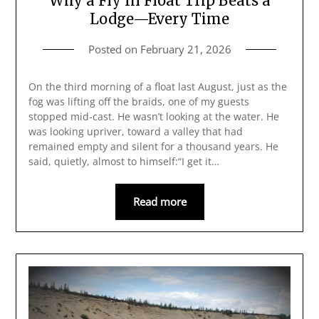
Why a Fly In Float Trip Beats a
Lodge—Every Time
Posted on
February 21, 2026
On the third morning of a float last August, just as the
fog was lifting off the braids, one of my guests
stopped mid‑cast. He wasn’t looking at the water. He
was looking upriver, toward a valley that had
remained empty and silent for a thousand years. He
said, quietly, almost to himself:“I get it…
Read more