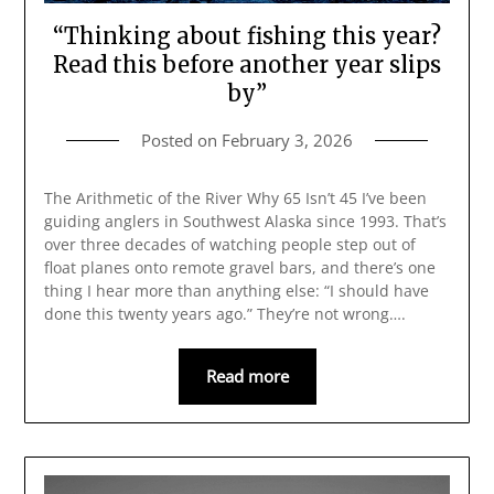
“Thinking about fishing this year?
Read this before another year slips
by”
Posted on
February 3, 2026
The Arithmetic of the River Why 65 Isn’t 45 I’ve been
guiding anglers in Southwest Alaska since 1993. That’s
over three decades of watching people step out of
float planes onto remote gravel bars, and there’s one
thing I hear more than anything else: “I should have
done this twenty years ago.” They’re not wrong….
Read more