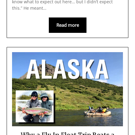
know what to expect out here… but I didn’t expect
this.” He meant…
Read more