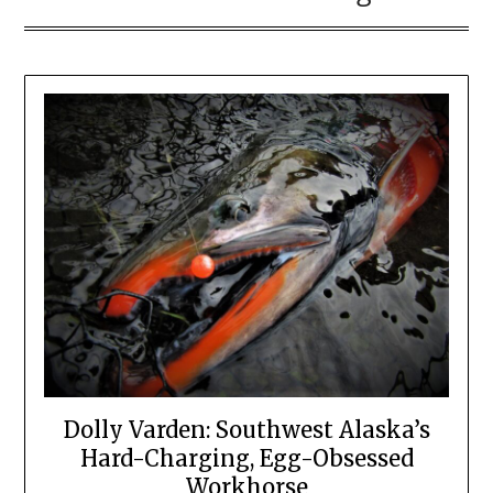
Dolly Varden: Southwest Alaska’s
Hard-Charging, Egg-Obsessed
Workhorse