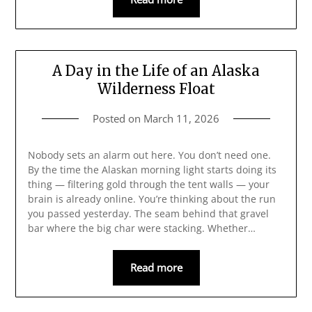
A Day in the Life of an Alaska
Wilderness Float
Posted on
March 11, 2026
Nobody sets an alarm out here. You don’t need one.
By the time the Alaskan morning light starts doing its
thing — filtering gold through the tent walls — your
brain is already online. You’re thinking about the run
you passed yesterday. The seam behind that gravel
bar where the big char were stacking. Whether…
Read more