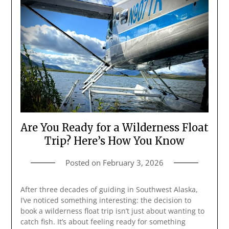
Are You Ready for a Wilderness Float
Trip? Here’s How You Know
Posted on
February 3, 2026
After three decades of guiding in Southwest Alaska,
I’ve noticed something interesting: the decision to
book a wilderness float trip isn’t just about wanting to
catch fish. It’s about feeling ready for something