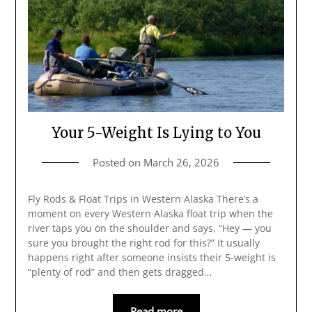
Your 5-Weight Is Lying to You
Posted on
March 26, 2026
Fly Rods & Float Trips in Western Alaska There’s a
moment on every Western Alaska float trip when the
river taps you on the shoulder and says, “Hey — you
sure you brought the right rod for this?” It usually
happens right after someone insists their 5-weight is
“plenty of rod” and then gets dragged…
Read more