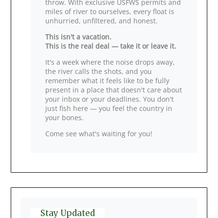
throw. With exclusive USFWS permits and
miles of river to ourselves, every float is
unhurried, unfiltered, and honest.
This isn't a vacation.
This is the real deal — take it or leave it.
It's a week where the noise drops away,
the river calls the shots, and you
remember what it feels like to be fully
present in a place that doesn't care about
your inbox or your deadlines. You don't
just fish here — you feel the country in
your bones.
Come see what's waiting for you!
Stay Updated