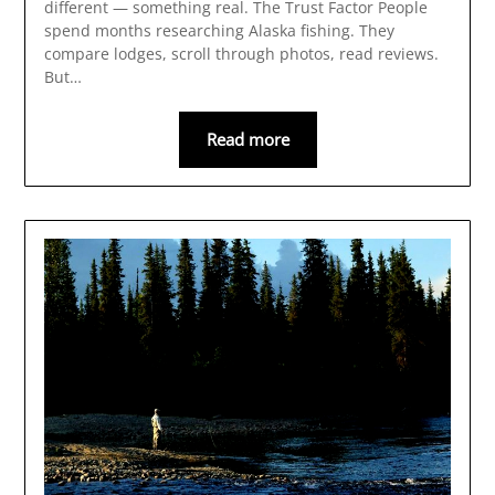
different — something real. The Trust Factor People
spend months researching Alaska fishing. They
compare lodges, scroll through photos, read reviews.
But…
Read more