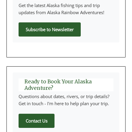
Get the latest Alaska fishing tips and trip
updates from Alaska Rainbow Adventures!
Subscribe to Newsletter
Ready to Book Your Alaska
Adventure?
Questions about dates, rivers, or trip details?
Get in touch - I'm here to help plan your trip.
Contact Us