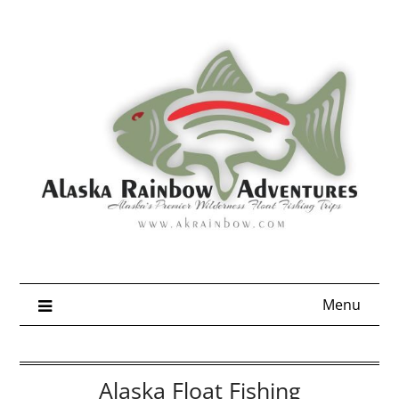
Skip
to
content
Menu
Alaska Float Fishing