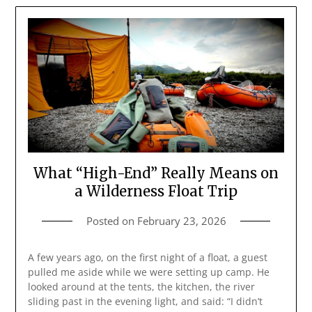
What “High-End” Really Means on
a Wilderness Float Trip
Posted on
February 23, 2026
A few years ago, on the first night of a float, a guest
pulled me aside while we were setting up camp. He
looked around at the tents, the kitchen, the river
sliding past in the evening light, and said: “I didn’t