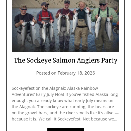
The Sockeye Salmon Anglers Party
Posted on
February 18, 2026
Sockeyefest on the Alagnak: Alaska Rainbow
Adventures’ Early July Float If you’ve fished Alaska long
enough, you already know what early July means on
the Alagnak. The sockeye are running, the bears are
on the gravel bars, and the river smells like it’s alive —
because it is. We call it Sockeyefest. Not because we…