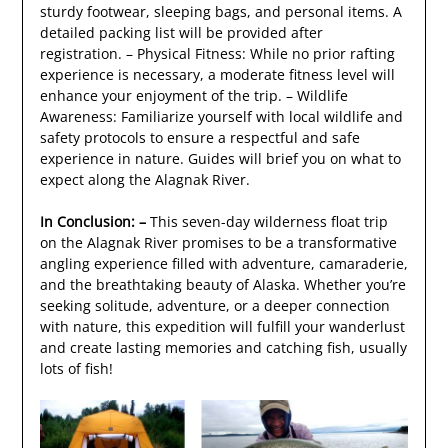
sturdy footwear, sleeping bags, and personal items. A
detailed packing list will be provided after
registration. – Physical Fitness: While no prior rafting
experience is necessary, a moderate fitness level will
enhance your enjoyment of the trip. – Wildlife
Awareness: Familiarize yourself with local wildlife and
safety protocols to ensure a respectful and safe
experience in nature. Guides will brief you on what to
expect along the Alagnak River.
In Conclusion: –
This seven-day wilderness float trip
on the Alagnak River promises to be a transformative
angling experience filled with adventure, camaraderie,
and the breathtaking beauty of Alaska. Whether you’re
seeking solitude, adventure, or a deeper connection
with nature, this expedition will fulfill your wanderlust
and create lasting memories and catching fish, usually
lots of fish!