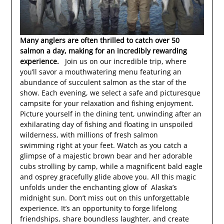
Many anglers are often thrilled to catch over 50
salmon a day, making for an incredibly rewarding
experience.
Join us on our incredible trip, where
you’ll savor a mouthwatering menu featuring an
abundance of succulent salmon as the star of the
show. Each evening, we select a safe and picturesque
campsite for your relaxation and fishing enjoyment.
Picture yourself in the dining tent, unwinding after an
exhilarating day of fishing and floating in unspoiled
wilderness, with millions of fresh salmon
swimming right at your feet. Watch as you catch a
glimpse of a majestic brown bear and her adorable
cubs strolling by camp, while a magnificent bald eagle
and osprey gracefully glide above you. All this magic
unfolds under the enchanting glow of Alaska’s
midnight sun. Don’t miss out on this unforgettable
experience. It’s an opportunity to forge lifelong
friendships, share boundless laughter, and create