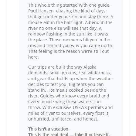
This whole thing started with one guide,
Paul Hansen, chasing the kind of days
that get under your skin and stay there. A
mouse‑eat in the half‑light. A bend in the
river no one else will see that day. A
rainbow flashing in the sun like it owns
the place. Those moments hit you in the
ribs and remind you why you came north.
That feeling is the reason we're still out
here.
Our trips are built the way Alaska
demands: small groups, real wilderness,
and gear that holds up when the weather
decides to test you. Big tents you can
stand in. Hot meals cooked beside the
river. Guides who know every braid and
every mood swing these waters can
throw. With exclusive USFWS permits and
miles of river to ourselves, every float is
unhurried, unfiltered, and honest.
This isn't a vacation.
This is the real deal — take it or leave it.