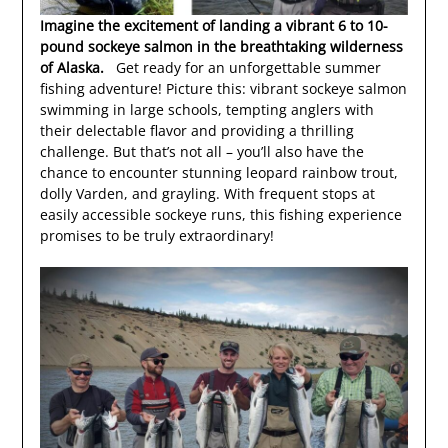
Imagine the excitement of landing a vibrant 6 to 10-
pound sockeye salmon in the breathtaking wilderness
of Alaska.
Get ready for an unforgettable summer
fishing adventure! Picture this: vibrant sockeye salmon
swimming in large schools, tempting anglers with
their delectable flavor and providing a thrilling
challenge. But that’s not all – you’ll also have the
chance to encounter stunning leopard rainbow trout,
dolly Varden, and grayling. With frequent stops at
easily accessible sockeye runs, this fishing experience
promises to be truly extraordinary!