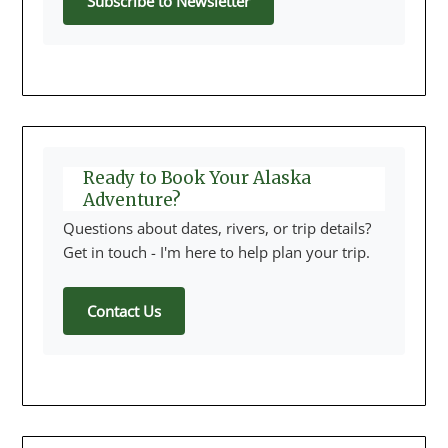
Subscribe to Newsletter
Ready to Book Your Alaska
Adventure?
Questions about dates, rivers, or trip details?
Get in touch - I'm here to help plan your trip.
Contact Us