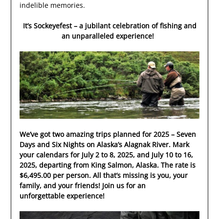
indelible memories.
It’s Sockeyefest – a jubilant celebration of fishing and
an unparalleled experience!
We’ve got two amazing trips planned for 2025 – Seven
Days and Six Nights on Alaska’s Alagnak River.
Mark
your calendars for July 2 to 8, 2025, and July 10 to 16,
2025, departing from King Salmon, Alaska.
The rate is
$6,495.00 per person. All that’s missing is you, your
family, and your friends! Join us for an
unforgettable experience!