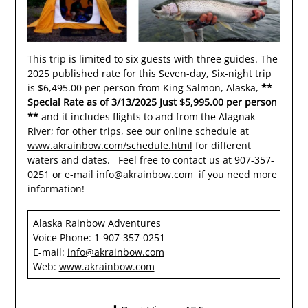
This trip is limited to six guests with three guides. The
2025 published rate for this Seven-day, Six-night trip
is $6,495.00 per person from King Salmon, Alaska,
**
Special Rate as of 3/13/2025 Just $5,995.00 per person
**
and it includes flights to and from the Alagnak
River; for other trips, see our online schedule at
www.akrainbow.com/schedule.html
for different
waters and dates. Feel free to contact us at 907-357-
0251 or e-mail
info@akrainbow.com
if you need more
information!
Alaska Rainbow Adventures
Voice Phone: 1-907-357-0251
E-mail:
info@akrainbow.com
Web:
www.akrainbow.com