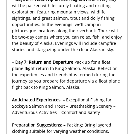
will be packed with leisurely floating and exciting
exploration, featuring mountain views, wildlife
sightings, and great salmon, trout and dolly fishing
opportunities. In the evenings, we’ll camp in
picturesque locations along the riverbank. There will
be two-day camps where you can relax, fish, and enjoy
the beauty of Alaska. Evenings will include campfire
stories and stargazing under the clear Alaskan sky.
–
Day 7: Return and Departure
Pack up for a float
plane flight return to King Salmon, Alaska. Reflect on
the experiences and friendships formed during the
journey as you prepare for departure via a float plane
flight back to King Salmon, Alaska.
Anticipated Experiences
: – Exceptional Fishing for
Sockeye Salmon and Trout – Breathtaking Scenery –
Adventurous Activities – Comfort and Safety
Preparation Suggestions:
– Packing: Bring layered
clothing suitable for varying weather conditions,