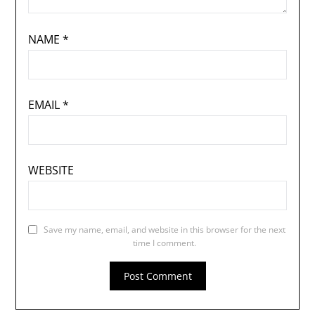
NAME
*
EMAIL
*
WEBSITE
Save my name, email, and website in this browser for the next
time I comment.