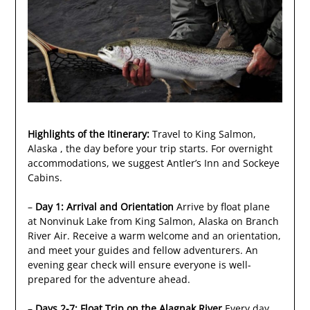
Highlights of the Itinerary:
Travel to King Salmon,
Alaska , the day before your trip starts. For overnight
accommodations, we suggest Antler’s Inn and Sockeye
Cabins.
–
Day 1: Arrival and Orientation
Arrive by float plane
at Nonvinuk Lake from King Salmon, Alaska on Branch
River Air. Receive a warm welcome and an orientation,
and meet your guides and fellow adventurers. An
evening gear check will ensure everyone is well-
prepared for the adventure ahead.
–
Days 2-7: Float Trip on the Alagnak River
Every day