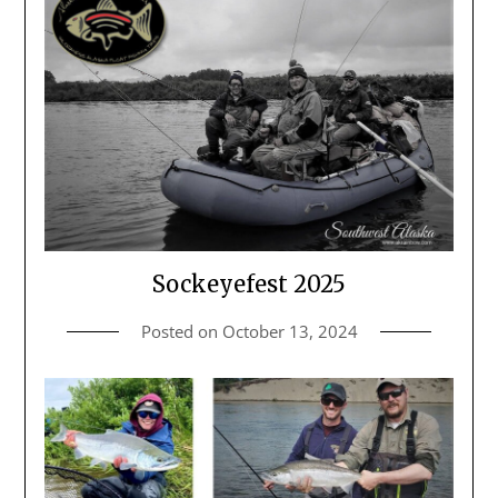
Sockeyefest 2025
Posted on
October 13, 2024