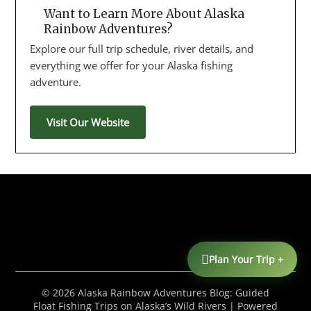
Want to Learn More About Alaska
Rainbow Adventures?
Explore our full trip schedule, river details, and
everything we offer for your Alaska fishing
adventure.
Visit Our Website
Plan Your Trip +
© 2026 Alaska Rainbow Adventures Blog: Guided
Float Fishing Trips on Alaska’s Wild Rivers
| Powered