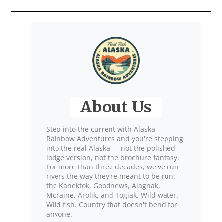
About Us
Step into the current with Alaska
Rainbow Adventures and you're stepping
into the real Alaska — not the polished
lodge version, not the brochure fantasy.
For more than three decades, we've run
rivers the way they're meant to be run:
the Kanektok, Goodnews, Alagnak,
Moraine, Arolik, and Togiak. Wild water.
Wild fish. Country that doesn't bend for
anyone.