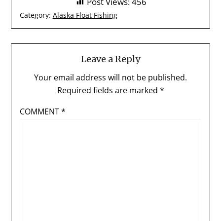
Post Views:
456
Category:
Alaska Float Fishing
Leave a Reply
Your email address will not be published.
Required fields are marked
*
COMMENT
*