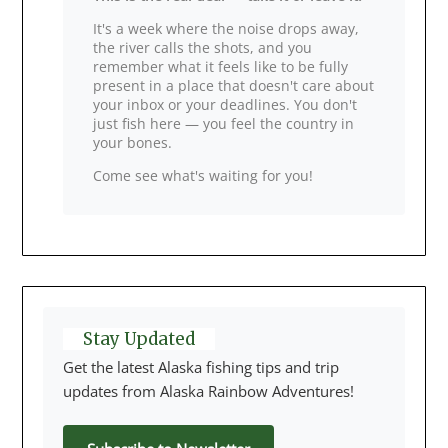
It's a week where the noise drops away,
the river calls the shots, and you
remember what it feels like to be fully
present in a place that doesn't care about
your inbox or your deadlines. You don't
just fish here — you feel the country in
your bones.
Come see what's waiting for you!
Stay Updated
Get the latest Alaska fishing tips and trip
updates from Alaska Rainbow Adventures!