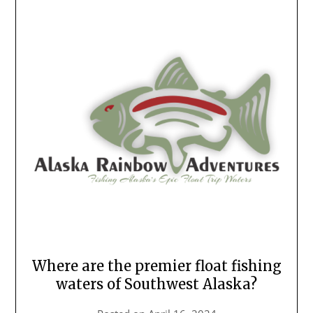
Where are the premier float fishing
waters of Southwest Alaska?