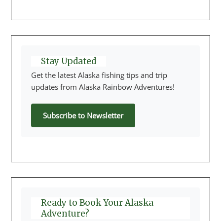
Stay Updated
Get the latest Alaska fishing tips and trip
updates from Alaska Rainbow Adventures!
Subscribe to Newsletter
Ready to Book Your Alaska
Adventure?