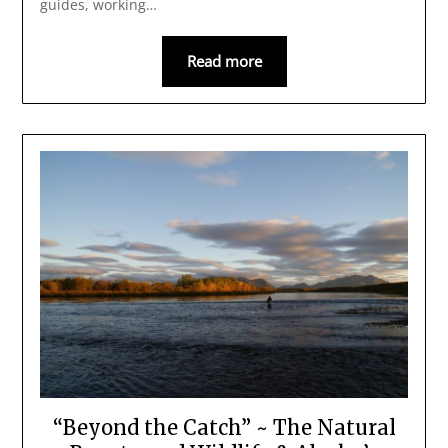
guides, working…
Read more
“Beyond the Catch” ~ The Natural