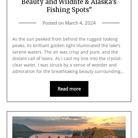
Beauty and Wildlife & Alaska’s
Fishing Spots”
Posted on
March 4, 2024
As the sun peeked from behind the rugged looking
peaks, its brilliant golden light illuminated the lake’s
serene waters. The air was crisp and pure, and the
distant call of loons. As I cast my line into the crystal-
clear water, I was struck by a sense of wonder and
admiration for the breathtaking beauty surrounding…
Read more