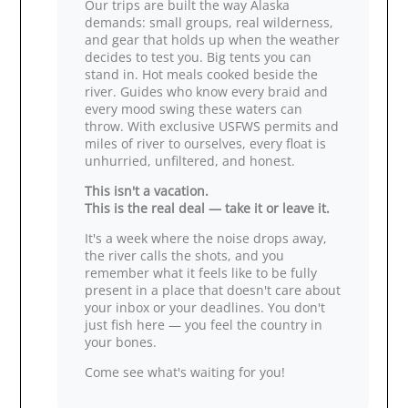
Our trips are built the way Alaska
demands: small groups, real wilderness,
and gear that holds up when the weather
decides to test you. Big tents you can
stand in. Hot meals cooked beside the
river. Guides who know every braid and
every mood swing these waters can
throw. With exclusive USFWS permits and
miles of river to ourselves, every float is
unhurried, unfiltered, and honest.
This isn't a vacation.
This is the real deal — take it or leave it.
It's a week where the noise drops away,
the river calls the shots, and you
remember what it feels like to be fully
present in a place that doesn't care about
your inbox or your deadlines. You don't
just fish here — you feel the country in
your bones.
Come see what's waiting for you!