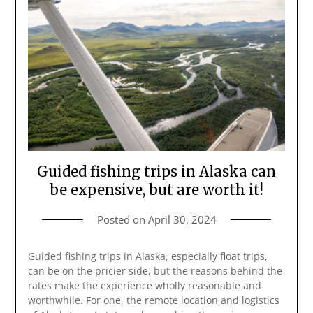
Guided fishing trips in Alaska can
be expensive, but are worth it!
Posted on
April 30, 2024
Guided fishing trips in Alaska, especially float trips,
can be on the pricier side, but the reasons behind the
rates make the experience wholly reasonable and
worthwhile. For one, the remote location and logistics