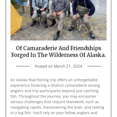
Of Camaraderie And Friendships
Forged In The Wilderness Of Alaska.
Posted on
March 21, 2024
An Alaska float fishing trip offers an unforgettable
experience fostering a distinct camaraderie among
anglers and trip participants beyond just catching
fish. Throughout the journey, you may encounter
various challenges that require teamwork, such as
navigating rapids, maneuvering the boat, and reeling
in a big fish. You’ll rely on your fellow anglers and