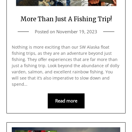
More Than Just A Fishing Trip!
Posted on
November 19, 2023
Nothing is more exciting than our SW Alaska float
fishing trips, as they are an adventure beyond just
fishing. They offer experiences that are far more than
just a fishing trip. Look beyond the abundance of dolly
varden, salmon, and excellent rainbow fishing. You
will see that it’s also imperative to slow down and
spend…
Read more