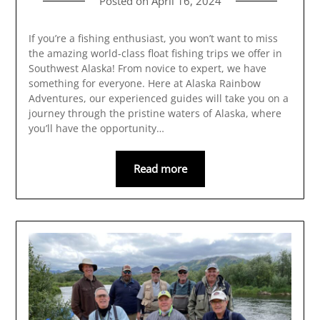
Posted on
April 16, 2024
If you’re a fishing enthusiast, you won’t want to miss
the amazing world-class float fishing trips we offer in
Southwest Alaska! From novice to expert, we have
something for everyone. Here at Alaska Rainbow
Adventures, our experienced guides will take you on a
journey through the pristine waters of Alaska, where
you’ll have the opportunity…
Read more