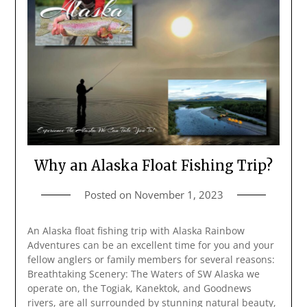
Why an Alaska Float Fishing Trip?
Posted on
November 1, 2023
An Alaska float fishing trip with Alaska Rainbow
Adventures can be an excellent time for you and your
fellow anglers or family members for several reasons:
Breathtaking Scenery: The Waters of SW Alaska we
operate on, the Togiak, Kanektok, and Goodnews
rivers, are all surrounded by stunning natural beauty,