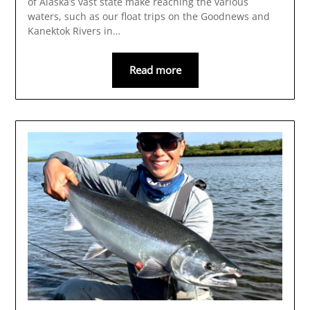
of Alaska’s vast state make reaching the various
waters, such as our float trips on the Goodnews and
Kanektok Rivers in…
Read more