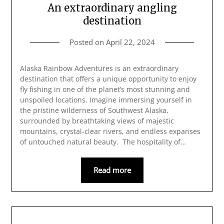
An extraordinary angling
destination
Posted on
April 22, 2024
Alaska Rainbow Adventures is an extraordinary
destination that offers a unique opportunity to enjoy
fly fishing in one of the planet’s most stunning and
unspoiled locations. Imagine immersing yourself in
the pristine wilderness of Southwest Alaska,
surrounded by breathtaking views of majestic
mountains, crystal-clear rivers, and endless expanses
of untouched natural beauty. The hospitality of…
Read more