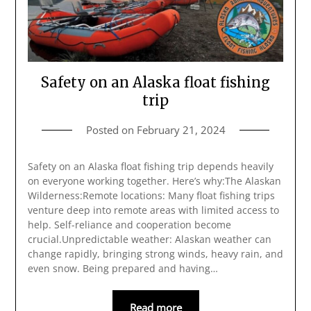
Safety on an Alaska float fishing
trip
Posted on
February 21, 2024
Safety on an Alaska float fishing trip depends heavily
on everyone working together. Here’s why:The Alaskan
Wilderness:Remote locations: Many float fishing trips
venture deep into remote areas with limited access to
help. Self-reliance and cooperation become
crucial.Unpredictable weather: Alaskan weather can
change rapidly, bringing strong winds, heavy rain, and
even snow. Being prepared and having…
Read more