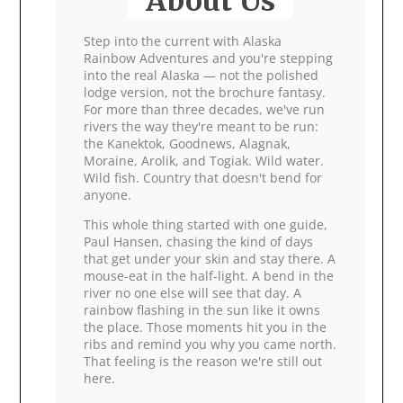
About Us
Step into the current with Alaska
Rainbow Adventures and you're stepping
into the real Alaska — not the polished
lodge version, not the brochure fantasy.
For more than three decades, we've run
rivers the way they're meant to be run:
the Kanektok, Goodnews, Alagnak,
Moraine, Arolik, and Togiak. Wild water.
Wild fish. Country that doesn't bend for
anyone.
This whole thing started with one guide,
Paul Hansen, chasing the kind of days
that get under your skin and stay there. A
mouse‑eat in the half‑light. A bend in the
river no one else will see that day. A
rainbow flashing in the sun like it owns
the place. Those moments hit you in the
ribs and remind you why you came north.
That feeling is the reason we're still out
here.