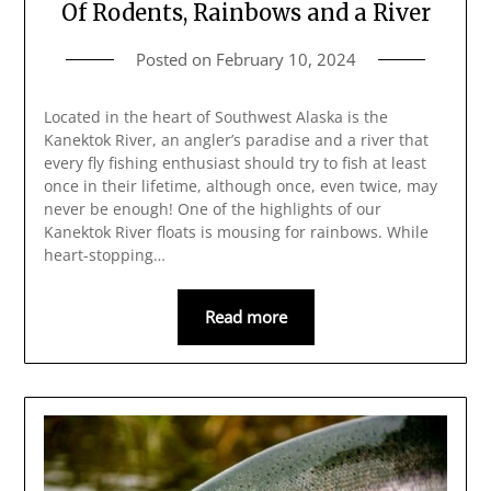
Of Rodents, Rainbows and a River
Posted on
February 10, 2024
Located in the heart of Southwest Alaska is the
Kanektok River, an angler’s paradise and a river that
every fly fishing enthusiast should try to fish at least
once in their lifetime, although once, even twice, may
never be enough! One of the highlights of our
Kanektok River floats is mousing for rainbows. While
heart-stopping…
Read more