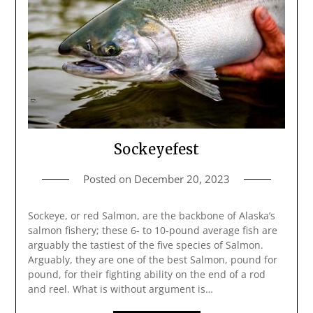
Sockeyefest
Posted on
December 20, 2023
Sockeye, or red Salmon, are the backbone of Alaska’s
salmon fishery; these 6- to 10-pound average fish are
arguably the tastiest of the five species of Salmon.
Arguably, they are one of the best Salmon, pound for
pound, for their fighting ability on the end of a rod
and reel. What is without argument is…