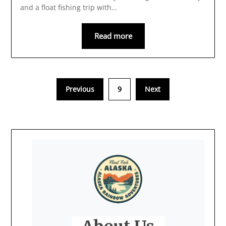
and a float fishing trip with…
Read more
Previous
9
Next