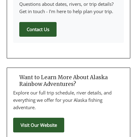
Questions about dates, rivers, or trip details?
Get in touch - I'm here to help plan your trip.
Contact Us
Want to Learn More About Alaska
Rainbow Adventures?
Explore our full trip schedule, river details, and
everything we offer for your Alaska fishing
adventure.
Visit Our Website