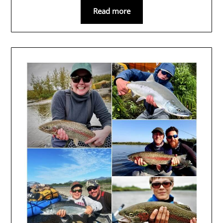
Read more