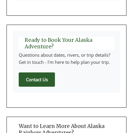
Ready to Book Your Alaska
Adventure?
Questions about dates, rivers, or trip details?
Get in touch - I'm here to help plan your trip.
Contact Us
Want to Learn More About Alaska
Rainbow Adventures?