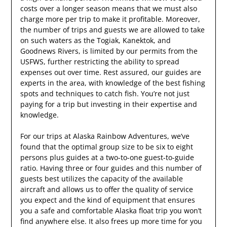
costs over a longer season means that we must also
charge more per trip to make it profitable. Moreover,
the number of trips and guests we are allowed to take
on such waters as the Togiak, Kanektok, and
Goodnews Rivers, is limited by our permits from the
USFWS, further restricting the ability to spread
expenses out over time. Rest assured, our guides are
experts in the area, with knowledge of the best fishing
spots and techniques to catch fish. You’re not just
paying for a trip but investing in their expertise and
knowledge.
For our trips at Alaska Rainbow Adventures, we’ve
found that the optimal group size to be six to eight
persons plus guides at a two-to-one guest-to-guide
ratio. Having three or four guides and this number of
guests best utilizes the capacity of the available
aircraft and allows us to offer the quality of service
you expect and the kind of equipment that ensures
you a safe and comfortable Alaska float trip you won’t
find anywhere else. It also frees up more time for you