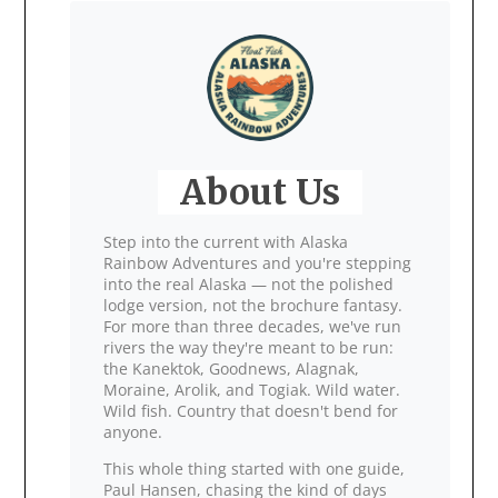
About Us
Step into the current with Alaska
Rainbow Adventures and you're stepping
into the real Alaska — not the polished
lodge version, not the brochure fantasy.
For more than three decades, we've run
rivers the way they're meant to be run:
the Kanektok, Goodnews, Alagnak,
Moraine, Arolik, and Togiak. Wild water.
Wild fish. Country that doesn't bend for
anyone.
This whole thing started with one guide,
Paul Hansen, chasing the kind of days