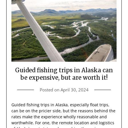
Guided fishing trips in Alaska can
be expensive, but are worth it!
Posted on
April 30, 2024
Guided fishing trips in Alaska, especially float trips,
can be on the pricier side, but the reasons behind the
rates make the experience wholly reasonable and
worthwhile. For one, the remote location and logistics