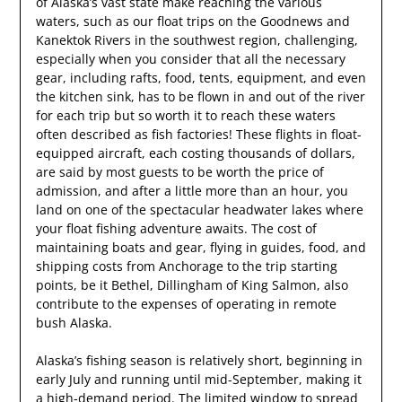
of Alaska’s vast state make reaching the various
waters, such as our float trips on the Goodnews and
Kanektok Rivers in the southwest region, challenging,
especially when you consider that all the necessary
gear, including rafts, food, tents, equipment, and even
the kitchen sink, has to be flown in and out of the river
for each trip but so worth it to reach these waters
often described as fish factories! These flights in float-
equipped aircraft, each costing thousands of dollars,
are said by most guests to be worth the price of
admission, and after a little more than an hour, you
land on one of the spectacular headwater lakes where
your float fishing adventure awaits. The cost of
maintaining boats and gear, flying in guides, food, and
shipping costs from Anchorage to the trip starting
points, be it Bethel, Dillingham of King Salmon, also
contribute to the expenses of operating in remote
bush Alaska.
Alaska’s fishing season is relatively short, beginning in
early July and running until mid-September, making it
a high-demand period. The limited window to spread