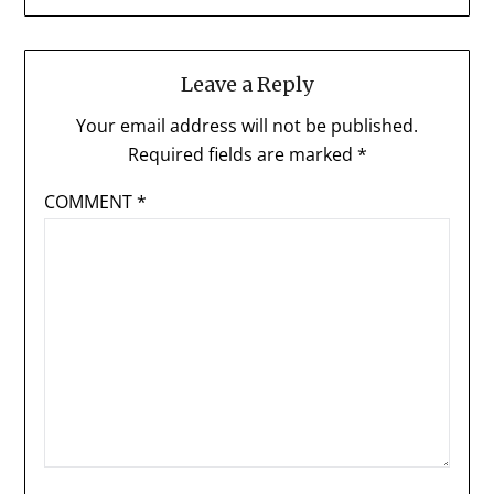
Leave a Reply
Your email address will not be published.
Required fields are marked
*
COMMENT
*