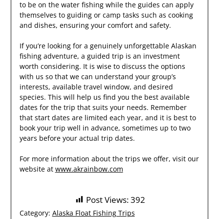
to be on the water fishing while the guides can apply
themselves to guiding or camp tasks such as cooking
and dishes, ensuring your comfort and safety.
If you’re looking for a genuinely unforgettable Alaskan
fishing adventure, a guided trip is an investment
worth considering. It is wise to discuss the options
with us so that we can understand your group’s
interests, available travel window, and desired
species. This will help us find you the best available
dates for the trip that suits your needs. Remember
that start dates are limited each year, and it is best to
book your trip well in advance, sometimes up to two
years before your actual trip dates.
For more information about the trips we offer, visit our
website at
www.akrainbow.com
Post Views:
392
Category:
Alaska Float Fishing Trips