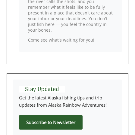
the river calls the shots, and you
remember what it feels like to be fully
present in a place that doesn't care about
your inbox or your deadlines. You don't
just fish here — you feel the country in
your bones.
Come see what's waiting for you!
Stay Updated
Get the latest Alaska fishing tips and trip
updates from Alaska Rainbow Adventures!
Subscribe to Newsletter