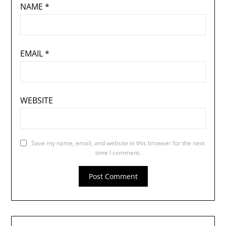
NAME
*
EMAIL
*
WEBSITE
Save my name, email, and website in this browser for the next
time I comment.