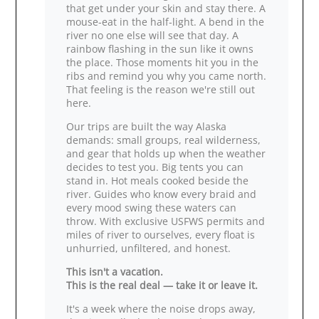
that get under your skin and stay there. A
mouse‑eat in the half‑light. A bend in the
river no one else will see that day. A
rainbow flashing in the sun like it owns
the place. Those moments hit you in the
ribs and remind you why you came north.
That feeling is the reason we're still out
here.
Our trips are built the way Alaska
demands: small groups, real wilderness,
and gear that holds up when the weather
decides to test you. Big tents you can
stand in. Hot meals cooked beside the
river. Guides who know every braid and
every mood swing these waters can
throw. With exclusive USFWS permits and
miles of river to ourselves, every float is
unhurried, unfiltered, and honest.
This isn't a vacation.
This is the real deal — take it or leave it.
It's a week where the noise drops away,