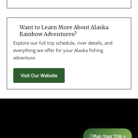
Want to Learn More About Alaska
Rainbow Adventures?
Explore our full trip schedule, river details, and
everything we offer for your Alaska fishing
adventure.
Visit Our Website
Plan Your Trip +