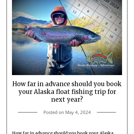
How far in advance should you book
your Alaska float fishing trip for
next year?
Posted on
May 4, 2024
How far in advance should you book your Alaska