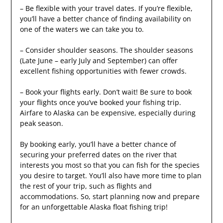
– Be flexible with your travel dates. If you’re flexible,
you’ll have a better chance of finding availability on
one of the waters we can take you to.
– Consider shoulder seasons. The shoulder seasons
(Late June – early July and September) can offer
excellent fishing opportunities with fewer crowds.
– Book your flights early. Don’t wait! Be sure to book
your flights once you’ve booked your fishing trip.
Airfare to Alaska can be expensive, especially during
peak season.
By booking early, you’ll have a better chance of
securing your preferred dates on the river that
interests you most so that you can fish for the species
you desire to target. You’ll also have more time to plan
the rest of your trip, such as flights and
accommodations. So, start planning now and prepare
for an unforgettable Alaska float fishing trip!