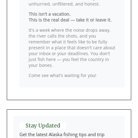
unhurried, unfiltered, and honest.
This isn't a vacation.
This is the real deal — take it or leave it.
It's a week where the noise drops away,
the river calls the shots, and you
remember what it feels like to be fully
present in a place that doesn't care about
your inbox or your deadlines. You don't
just fish here — you feel the country in
your bones.
Come see what's waiting for you!
Stay Updated
Get the latest Alaska fishing tips and trip