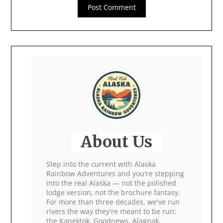
About Us
Step into the current with Alaska
Rainbow Adventures and you're stepping
into the real Alaska — not the polished
lodge version, not the brochure fantasy.
For more than three decades, we've run
rivers the way they're meant to be run:
the Kanektok, Goodnews, Alagnak,