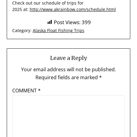
Check out our schedule of trips for
2025 at:
http://www.akrainbow.com/schedule.html
Post Views:
399
Category:
Alaska Float Fishing Trips
Leave a Reply
Your email address will not be published.
Required fields are marked
*
COMMENT
*