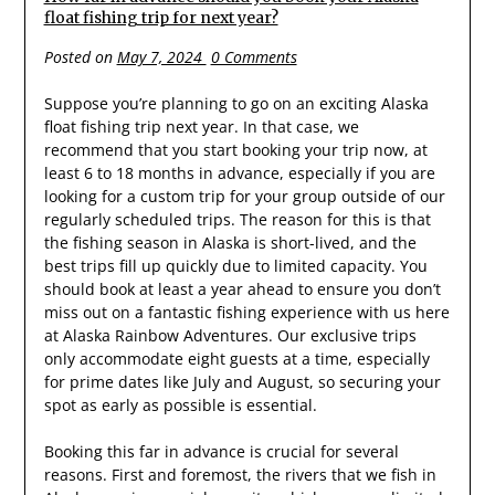
float fishing trip for next year?
Posted on
May 7, 2024
0 Comments
Suppose you’re planning to go on an exciting Alaska
float fishing trip next year. In that case, we
recommend that you start booking your trip now, at
least 6 to 18 months in advance, especially if you are
looking for a custom trip for your group outside of our
regularly scheduled trips. The reason for this is that
the fishing season in Alaska is short-lived, and the
best trips fill up quickly due to limited capacity. You
should book at least a year ahead to ensure you don’t
miss out on a fantastic fishing experience with us here
at Alaska Rainbow Adventures. Our exclusive trips
only accommodate eight guests at a time, especially
for prime dates like July and August, so securing your
spot as early as possible is essential.
Booking this far in advance is crucial for several
reasons. First and foremost, the rivers that we fish in