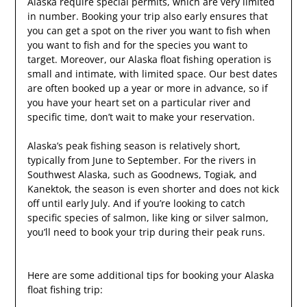
Alaska require special permits, which are very limited
in number. Booking your trip also early ensures that
you can get a spot on the river you want to fish when
you want to fish and for the species you want to
target. Moreover, our Alaska float fishing operation is
small and intimate, with limited space. Our best dates
are often booked up a year or more in advance, so if
you have your heart set on a particular river and
specific time, don’t wait to make your reservation.
Alaska’s peak fishing season is relatively short,
typically from June to September. For the rivers in
Southwest Alaska, such as Goodnews, Togiak, and
Kanektok, the season is even shorter and does not kick
off until early July. And if you’re looking to catch
specific species of salmon, like king or silver salmon,
you’ll need to book your trip during their peak runs.
Here are some additional tips for booking your Alaska
float fishing trip: