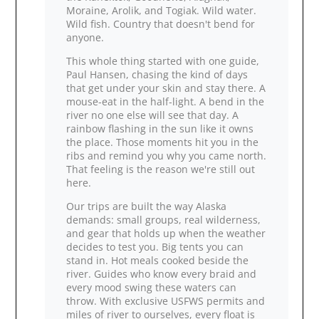
Moraine, Arolik, and Togiak. Wild water.
Wild fish. Country that doesn't bend for
anyone.
This whole thing started with one guide,
Paul Hansen, chasing the kind of days
that get under your skin and stay there. A
mouse‑eat in the half‑light. A bend in the
river no one else will see that day. A
rainbow flashing in the sun like it owns
the place. Those moments hit you in the
ribs and remind you why you came north.
That feeling is the reason we're still out
here.
Our trips are built the way Alaska
demands: small groups, real wilderness,
and gear that holds up when the weather
decides to test you. Big tents you can
stand in. Hot meals cooked beside the
river. Guides who know every braid and
every mood swing these waters can
throw. With exclusive USFWS permits and
miles of river to ourselves, every float is