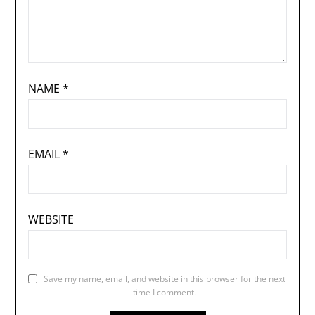
NAME
*
EMAIL
*
WEBSITE
Save my name, email, and website in this browser for the next
time I comment.