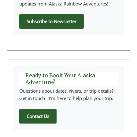
updates from Alaska Rainbow Adventures!
Subscribe to Newsletter
Ready to Book Your Alaska
Adventure?
Questions about dates, rivers, or trip details?
Get in touch - I'm here to help plan your trip.
Contact Us