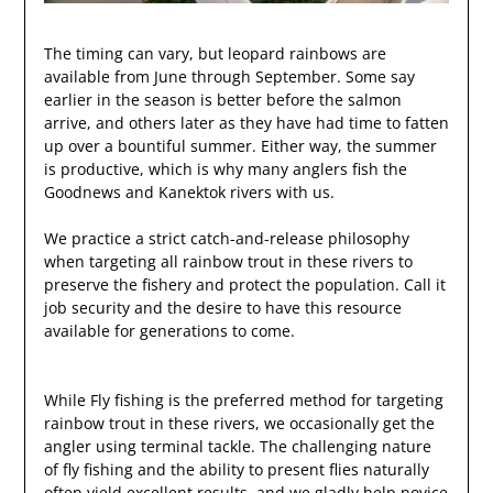
The timing can vary, but leopard rainbows are
available from June through September. Some say
earlier in the season is better before the salmon
arrive, and others later as they have had time to fatten
up over a bountiful summer. Either way, the summer
is productive, which is why many anglers fish the
Goodnews and Kanektok rivers with us.
We practice a strict catch-and-release philosophy
when targeting all rainbow trout in these rivers to
preserve the fishery and protect the population. Call it
job security and the desire to have this resource
available for generations to come.
While Fly fishing is the preferred method for targeting
rainbow trout in these rivers, we occasionally get the
angler using terminal tackle. The challenging nature
of fly fishing and the ability to present flies naturally
often yield excellent results, and we gladly help novice