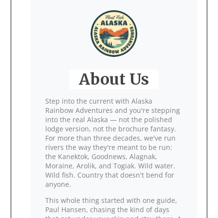
About Us
Step into the current with Alaska
Rainbow Adventures and you're stepping
into the real Alaska — not the polished
lodge version, not the brochure fantasy.
For more than three decades, we've run
rivers the way they're meant to be run:
the Kanektok, Goodnews, Alagnak,
Moraine, Arolik, and Togiak. Wild water.
Wild fish. Country that doesn't bend for
anyone.
This whole thing started with one guide,
Paul Hansen, chasing the kind of days