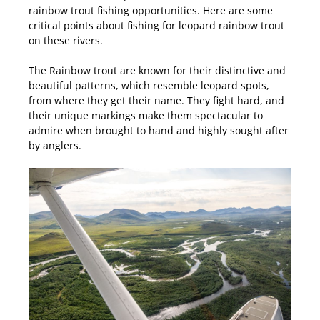
rainbow trout fishing opportunities. Here are some
critical points about fishing for leopard rainbow trout
on these rivers.
The Rainbow trout are known for their distinctive and
beautiful patterns, which resemble leopard spots,
from where they get their name. They fight hard, and
their unique markings make them spectacular to
admire when brought to hand and highly sought after
by anglers.