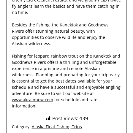
fly anglers learn the basics and have them catching in
no time.
Besides the fishing, the Kanektok and Goodnews
Rivers offer stunning natural beauty, with
opportunities to observe wildlife and enjoy the
Alaskan wilderness.
Fishing for leopard rainbow trout on the Kanektok and
Goodnews Rivers offers a thrilling and unforgettable
experience in a pristine and remote Alaskan
wilderness. Planning and preparing for your trip early
is essential to get the best dates available for your
schedule and have a successful and enjoyable angling
adventure. Be sure to visit our website at
www.akrainbow.com
for schedule and rate
information!
Post Views:
439
Category:
Alaska Float Fishing Trips