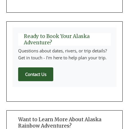
Ready to Book Your Alaska
Adventure?
Questions about dates, rivers, or trip details?
Get in touch - I'm here to help plan your trip.
Contact Us
Want to Learn More About Alaska
Rainbow Adventures?