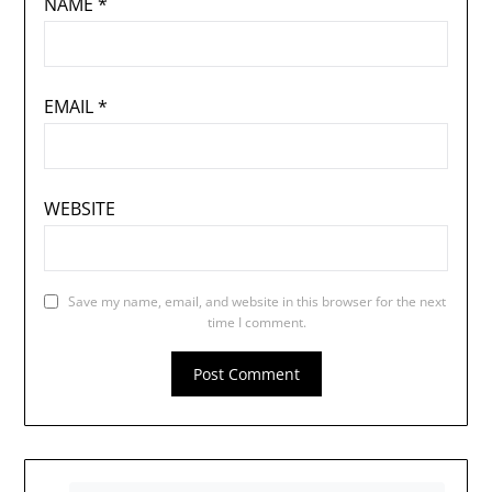
NAME
*
EMAIL
*
WEBSITE
Save my name, email, and website in this browser for the next
time I comment.