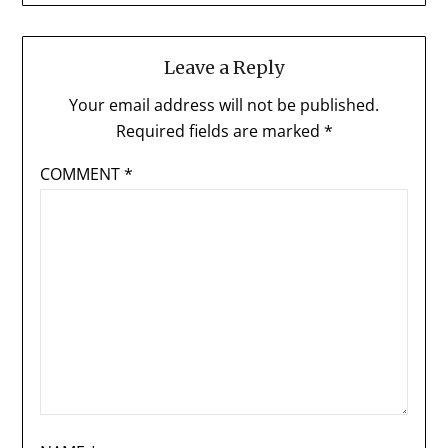
Leave a Reply
Your email address will not be published.
Required fields are marked
*
COMMENT
*