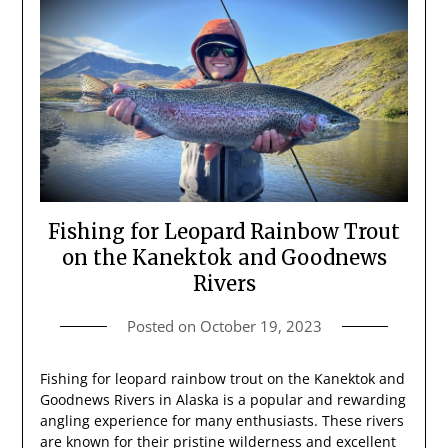
Fishing for Leopard Rainbow Trout
on the Kanektok and Goodnews
Rivers
Posted on
October 19, 2023
Fishing for leopard rainbow trout on the Kanektok and
Goodnews Rivers in Alaska is a popular and rewarding
angling experience for many enthusiasts. These rivers
are known for their pristine wilderness and excellent