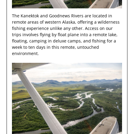
The Kanektok and Goodnews Rivers are located in
remote areas of western Alaska, offering a wilderness
fishing experience unlike any other. Access on our
trips involves flying by float plane into a remote lake,
floating, camping in deluxe camps, and fishing for a
week to ten days in this remote, untouched
environment.