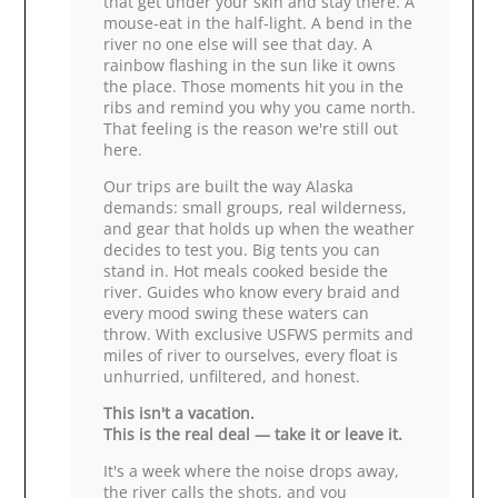
that get under your skin and stay there. A
mouse‑eat in the half‑light. A bend in the
river no one else will see that day. A
rainbow flashing in the sun like it owns
the place. Those moments hit you in the
ribs and remind you why you came north.
That feeling is the reason we're still out
here.
Our trips are built the way Alaska
demands: small groups, real wilderness,
and gear that holds up when the weather
decides to test you. Big tents you can
stand in. Hot meals cooked beside the
river. Guides who know every braid and
every mood swing these waters can
throw. With exclusive USFWS permits and
miles of river to ourselves, every float is
unhurried, unfiltered, and honest.
This isn't a vacation.
This is the real deal — take it or leave it.
It's a week where the noise drops away,
the river calls the shots, and you