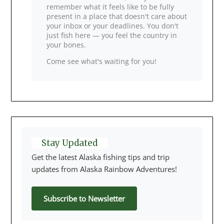
remember what it feels like to be fully
present in a place that doesn't care about
your inbox or your deadlines. You don't
just fish here — you feel the country in
your bones.
Come see what's waiting for you!
Stay Updated
Get the latest Alaska fishing tips and trip
updates from Alaska Rainbow Adventures!
Subscribe to Newsletter