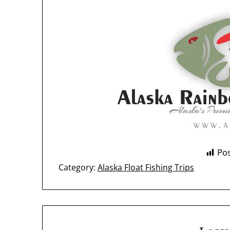
Pos
Category:
Alaska Float Fishing Trips