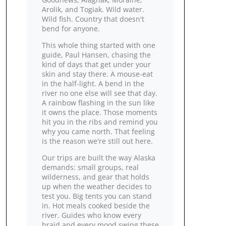
Arolik, and Togiak. Wild water.
Wild fish. Country that doesn't
bend for anyone.
This whole thing started with one
guide, Paul Hansen, chasing the
kind of days that get under your
skin and stay there. A mouse‑eat
in the half‑light. A bend in the
river no one else will see that day.
A rainbow flashing in the sun like
it owns the place. Those moments
hit you in the ribs and remind you
why you came north. That feeling
is the reason we're still out here.
Our trips are built the way Alaska
demands: small groups, real
wilderness, and gear that holds
up when the weather decides to
test you. Big tents you can stand
in. Hot meals cooked beside the
river. Guides who know every
braid and every mood swing these