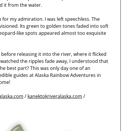
ed it from the water.
up for my admiration. I was left speechless. The
isioned. Its green to golden tones faded into soft
 leopard-like spots appeared almost too exquisite
fore releasing it into the river, where it flicked
I watched the ripples fade away, I understood that
 the best part? This was only day one of an
credible guides at Alaska Rainbow Adventures in
come!
halaska.com
/
kanektokriveralaska.com
/