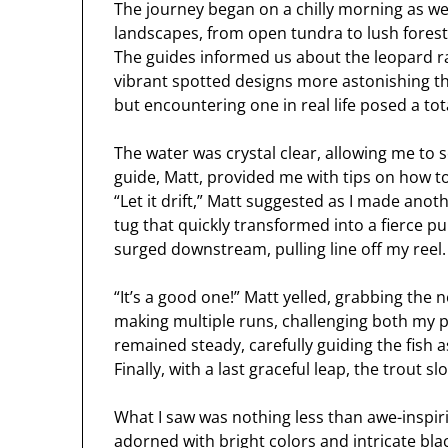
The journey began on a chilly morning as we 
landscapes, from open tundra to lush fores
The guides informed us about the leopard ra
vibrant spotted designs more astonishing tha
but encountering one in real life posed a tot
The water was crystal clear, allowing me to
guide, Matt, provided me with tips on how to
“Let it drift,” Matt suggested as I made ano
tug that quickly transformed into a fierce pul
surged downstream, pulling line off my reel.
“It’s a good one!” Matt yelled, grabbing the n
making multiple runs, challenging both my pa
remained steady, carefully guiding the fish
Finally, with a last graceful leap, the trout 
What I saw was nothing less than awe-inspir
adorned with bright colors and intricate blac