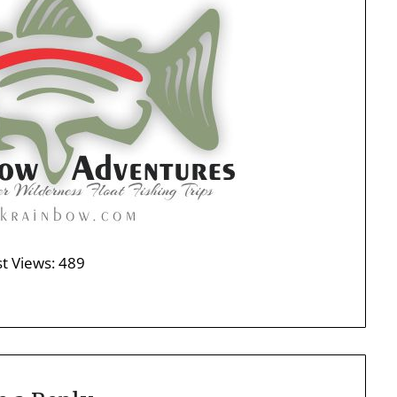
t Views:
489