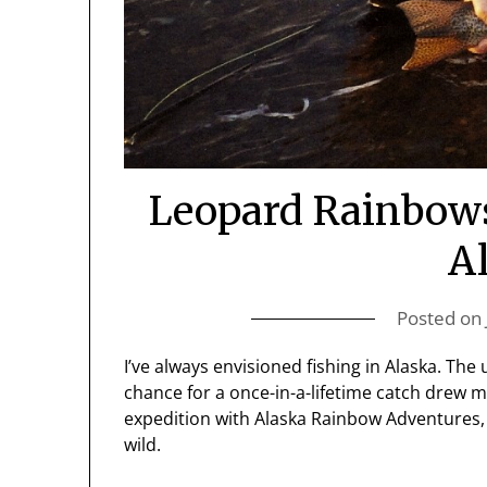
Leopard Rainbows 
A
Posted on
I’ve always envisioned fishing in Alaska. T
chance for a once-in-a-lifetime catch drew me
expedition with Alaska Rainbow Adventures, it
wild.