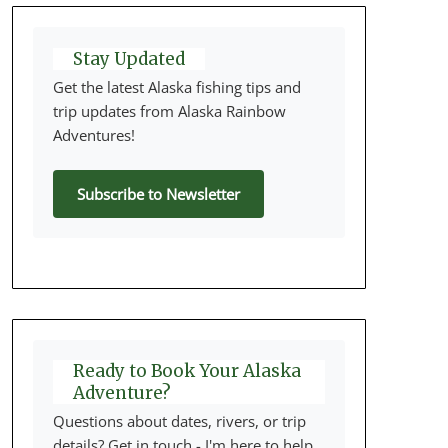
Stay Updated
Get the latest Alaska fishing tips and
trip updates from Alaska Rainbow
Adventures!
Subscribe to Newsletter
Ready to Book Your Alaska
Adventure?
Questions about dates, rivers, or trip
details? Get in touch - I'm here to help