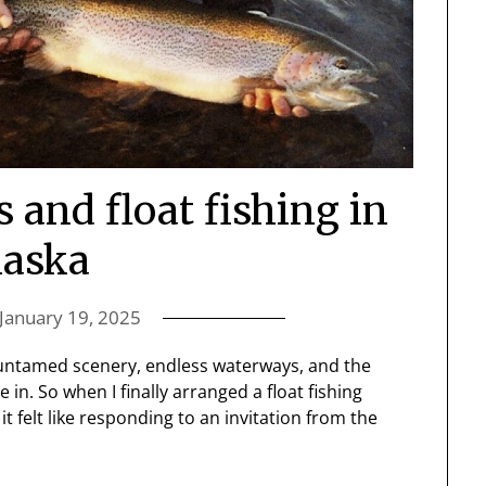
and float fishing in
laska
January 19, 2025
he untamed scenery, endless waterways, and the
 in. So when I finally arranged a float fishing
 felt like responding to an invitation from the