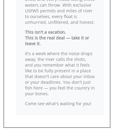
waters can throw. With exclusive
USFWS permits and miles of river
to ourselves, every float is
unhurried, unfiltered, and honest.
This isn't a vacation.
This is the real deal — take it or
leave it.
It's a week where the noise drops
away, the river calls the shots,
and you remember what it feels
like to be fully present in a place
that doesn't care about your inbox
or your deadlines. You don't just
fish here — you feel the country in
your bones.
Come see what's waiting for you!