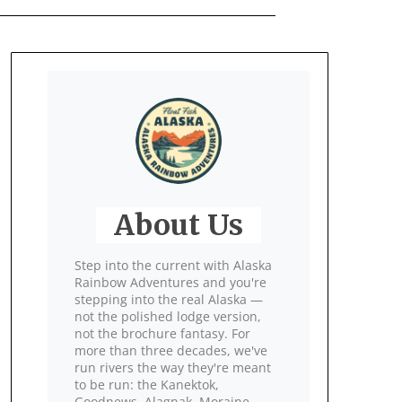
About Us
Step into the current with Alaska
Rainbow Adventures and you're
stepping into the real Alaska —
not the polished lodge version,
not the brochure fantasy. For
more than three decades, we've
run rivers the way they're meant
to be run: the Kanektok,
Goodnews, Alagnak, Moraine,