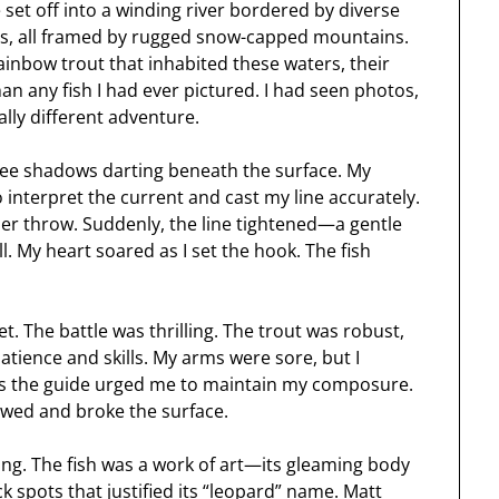
set off into a winding river bordered by diverse
ts, all framed by rugged snow-capped mountains.
inbow trout that inhabited these waters, their
n any fish I had ever pictured. I had seen photos,
ally different adventure.
 see shadows darting beneath the surface. My
 interpret the current and cast my line accurately.
ther throw. Suddenly, the line tightened—a gentle
l. My heart soared as I set the hook. The fish
et. The battle was thrilling. The trout was robust,
tience and skills. My arms were sore, but I
 as the guide urged me to maintain my composure.
slowed and broke the surface.
ing. The fish was a work of art—its gleaming body
k spots that justified its “leopard” name. Matt