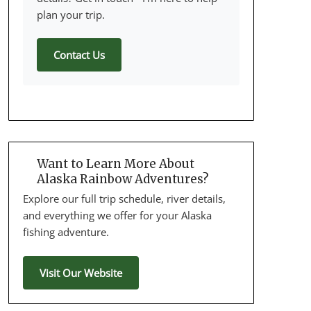
plan your trip.
Contact Us
Want to Learn More About
Alaska Rainbow Adventures?
Explore our full trip schedule, river details,
and everything we offer for your Alaska
fishing adventure.
Visit Our Website