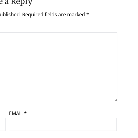
e a Reply
ublished.
Required fields are marked
*
EMAIL
*