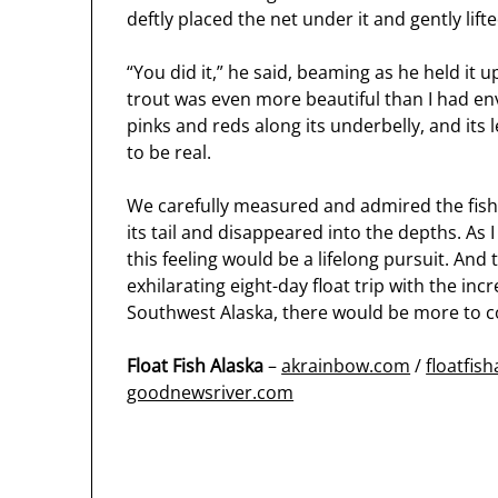
deftly placed the net under it and gently lift
“You did it,” he said, beaming as he held it 
trout was even more beautiful than I had env
pinks and reds along its underbelly, and its
to be real.
We carefully measured and admired the fish be
its tail and disappeared into the depths. As 
this feeling would be a lifelong pursuit. And
exhilarating eight-day float trip with the in
Southwest Alaska, there would be more to 
Float Fish Alaska
–
akrainbow.com
/
floatfis
goodnewsriver.com