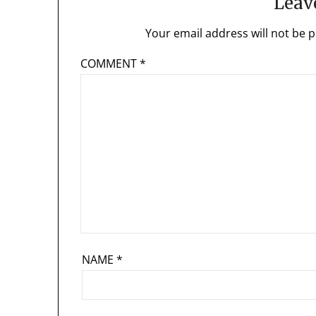
Leav
Your email address will not be p
COMMENT
*
NAME
*