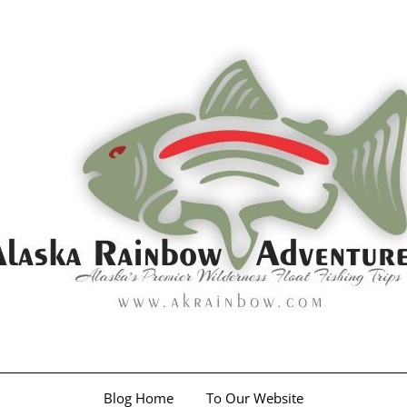
Blog Home
To Our Website