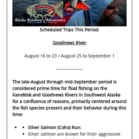
Scheduled Trips This Period:
Goodnews River
August 16 to 23 / August 25 to September 1
——————-
The late-August through mid-September period is
considered prime time for float fishing on the
Kanektok and Goodnews Rivers in Southwest Alaska
for a confluence of reasons, primarily centered around
the fish species present and their behavior during this
time:
Silver Salmon (Coho) Run:
Silver salmon are known for their aggressive