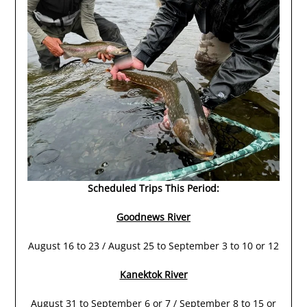
Scheduled Trips This Period:
Goodnews River
August 16 to 23 / August 25 to September 3 to 10 or 12
Kanektok River
August 31 to September 6 or 7 / September 8 to 15 or