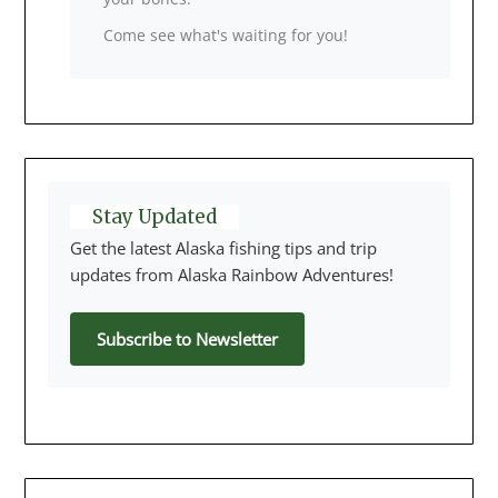
Come see what's waiting for you!
Stay Updated
Get the latest Alaska fishing tips and trip
updates from Alaska Rainbow Adventures!
Subscribe to Newsletter