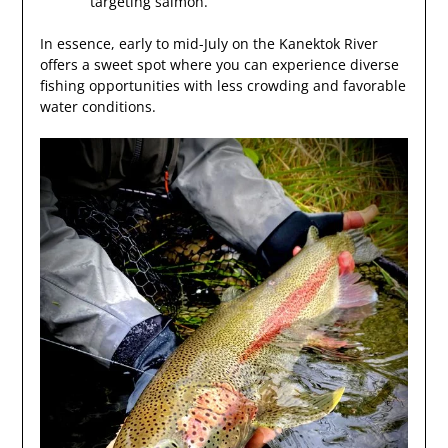
targeting salmon.
In essence, early to mid-July on the Kanektok River
offers a sweet spot where you can experience diverse
fishing opportunities with less crowding and favorable
water conditions.