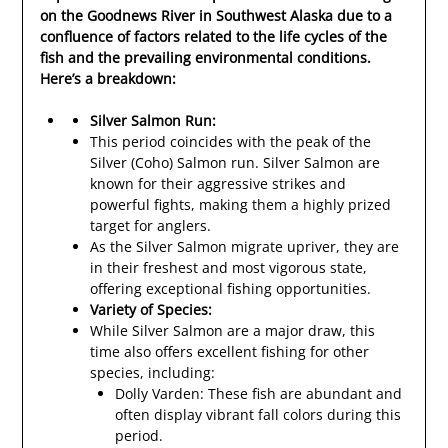
on the Goodnews River in Southwest Alaska due to a
confluence of factors related to the life cycles of the
fish and the prevailing environmental conditions.
Here’s a breakdown:
Silver Salmon Run:
This period coincides with the peak of the
Silver (Coho) Salmon run. Silver Salmon are
known for their aggressive strikes and
powerful fights, making them a highly prized
target for anglers.
As the Silver Salmon migrate upriver, they are
in their freshest and most vigorous state,
offering exceptional fishing opportunities.
Variety of Species:
While Silver Salmon are a major draw, this
time also offers excellent fishing for other
species, including:
Dolly Varden: These fish are abundant and
often display vibrant fall colors during this
period.