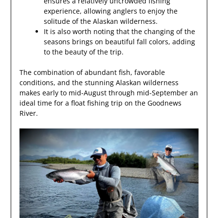
ensures a relatively uncrowded fishing
experience, allowing anglers to enjoy the
solitude of the Alaskan wilderness.
It is also worth noting that the changing of the
seasons brings on beautiful fall colors, adding
to the beauty of the trip.
The combination of abundant fish, favorable
conditions, and the stunning Alaskan wilderness
makes early to mid-August through mid-September an
ideal time for a float fishing trip on the Goodnews
River.