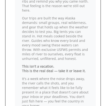
ribs and remind you why you came north.
That feeling is the reason we're still out
here.
Our trips are built the way Alaska
demands: small groups, real wilderness,
and gear that holds up when the weather
decides to test you. Big tents you can
stand in. Hot meals cooked beside the
river. Guides who know every braid and
every mood swing these waters can
throw. With exclusive USFWS permits and
miles of river to ourselves, every float is
unhurried, unfiltered, and honest.
This isn't a vacation.
This is the real deal — take it or leave it.
It's a week where the noise drops away,
the river calls the shots, and you
remember what it feels like to be fully
present in a place that doesn't care about
your inbox or your deadlines. You don't
just fish here — you feel the country in
your bones.