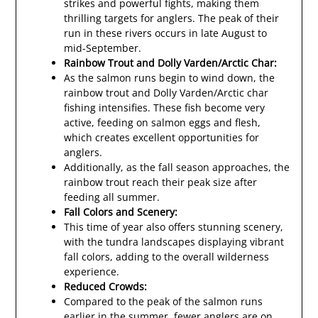
strikes and powerful fights, making them
thrilling targets for anglers. The peak of their
run in these rivers occurs in late August to
mid-September.
Rainbow Trout and Dolly Varden/Arctic Char:
As the salmon runs begin to wind down, the
rainbow trout and Dolly Varden/Arctic char
fishing intensifies. These fish become very
active, feeding on salmon eggs and flesh,
which creates excellent opportunities for
anglers.
Additionally, as the fall season approaches, the
rainbow trout reach their peak size after
feeding all summer.
Fall Colors and Scenery:
This time of year also offers stunning scenery,
with the tundra landscapes displaying vibrant
fall colors, adding to the overall wilderness
experience.
Reduced Crowds:
Compared to the peak of the salmon runs
earlier in the summer, fewer anglers are on