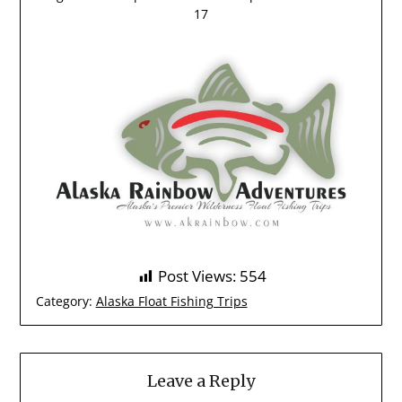
17
Post Views:
554
Category:
Alaska Float Fishing Trips
Leave a Reply