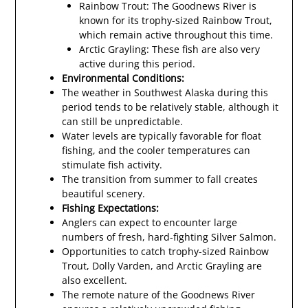
Rainbow Trout: The Goodnews River is
known for its trophy-sized Rainbow Trout,
which remain active throughout this time.
Arctic Grayling: These fish are also very
active during this period.
Environmental Conditions:
The weather in Southwest Alaska during this
period tends to be relatively stable, although it
can still be unpredictable.
Water levels are typically favorable for float
fishing, and the cooler temperatures can
stimulate fish activity.
The transition from summer to fall creates
beautiful scenery.
Fishing Expectations:
Anglers can expect to encounter large
numbers of fresh, hard-fighting Silver Salmon.
Opportunities to catch trophy-sized Rainbow
Trout, Dolly Varden, and Arctic Grayling are
also excellent.
The remote nature of the Goodnews River