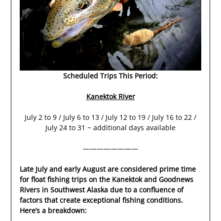
Scheduled Trips This Period:
Kanektok River
July 2 to 9 / July 6 to 13 / July 12 to 19 / July 16 to 22 /
July 24 to 31 ~ additional days available
————————
Late July and early August are considered prime time
for float fishing trips on the Kanektok and Goodnews
Rivers in Southwest Alaska due to a confluence of
factors that create exceptional fishing conditions.
Here’s a breakdown: