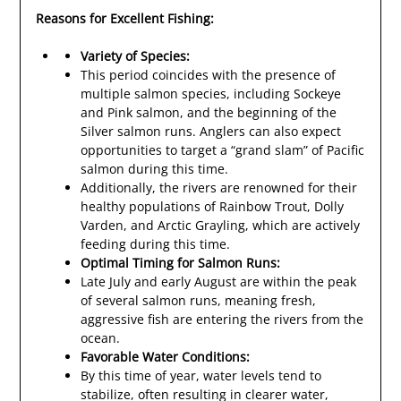
Reasons for Excellent Fishing:
Variety of Species:
This period coincides with the presence of
multiple salmon species, including Sockeye
and Pink salmon, and the beginning of the
Silver salmon runs. Anglers can also expect
opportunities to target a “grand slam” of Pacific
salmon during this time.
Additionally, the rivers are renowned for their
healthy populations of Rainbow Trout, Dolly
Varden, and Arctic Grayling, which are actively
feeding during this time.
Optimal Timing for Salmon Runs:
Late July and early August are within the peak
of several salmon runs, meaning fresh,
aggressive fish are entering the rivers from the
ocean.
Favorable Water Conditions:
By this time of year, water levels tend to
stabilize, often resulting in clearer water,