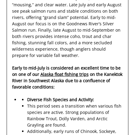
“mousing,” and clear water. Late July and early August
see peak salmon runs and stable conditions on both
rivers, offering “grand slam” potential. Early to mid-
August our focus is on the Goodnews River’s Silver
Salmon run. Finally, late August to mid-September on
both rivers provides intense coho, trout and char
fishing, stunning fall colors, and a more secluded
wilderness experience, though anglers should
prepare for variable fall weather.
Early to mid-July is considered an excellent time to be
on one of our
Alaska float fishing trips
on the Kanektok
River in Southwest Alaska due to a confluence of
favorable conditions:
Diverse Fish Species and Activity:
This period sees a transition when various fish
species are active. Strong populations of
Rainbow Trout, Dolly Varden, and Arctic
Grayling are found.
Additionally, early runs of Chinook, Sockeye,