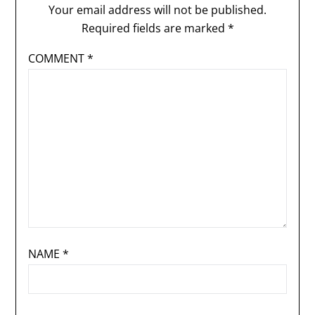
Your email address will not be published.
Required fields are marked
*
COMMENT
*
NAME
*