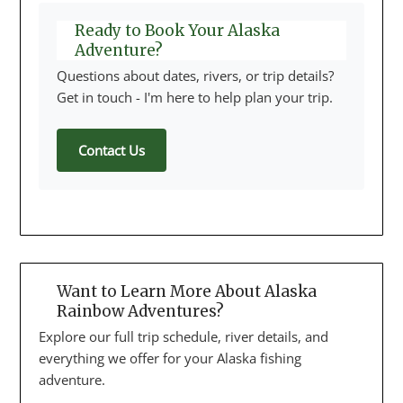
Ready to Book Your Alaska
Adventure?
Questions about dates, rivers, or trip details?
Get in touch - I'm here to help plan your trip.
Contact Us
Want to Learn More About Alaska
Rainbow Adventures?
Explore our full trip schedule, river details, and
everything we offer for your Alaska fishing
adventure.