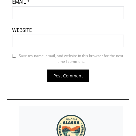
EMAIL
*
WEBSITE
Save my name, email, and website in this browser for the next
time I comment.