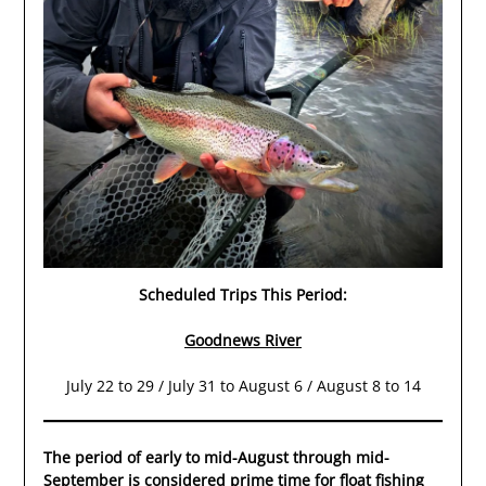
Scheduled Trips This Period:
Goodnews River
July 22 to 29 / July 31 to August 6 / August 8 to 14
The period of early to mid-August through mid-
September is considered prime time for float fishing