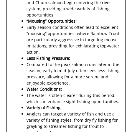
and Chum salmon begin entering the river
system, providing a wide variety of fishing
opportunities.
“Mousing” Opportunities:
Early season conditions often lead to excellent
“mousing” opportunities, where Rainbow Trout
are particularly aggressive in targeting mouse
imitations, providing for exhilarating top-water
action.
Less Fishing Pressure:
Compared to the peak salmon runs later in the
season, early to mid-July often sees less fishing
pressure, allowing for a more serene and
enjoyable experience.
Water Conditions:
The water is often clearer during this period,
which can enhance sight fishing opportunities.
Variety of Fishing:
Anglers can target a variety of fish and use a
variety of fishing styles, from dry fly fishing for
grayling to streamer fishing for trout to