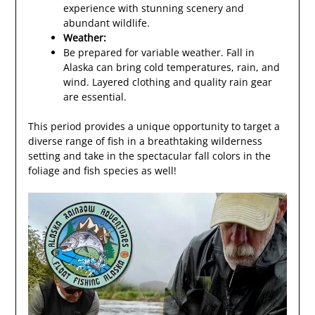
experience with stunning scenery and
abundant wildlife.
Weather:
Be prepared for variable weather. Fall in
Alaska can bring cold temperatures, rain, and
wind. Layered clothing and quality rain gear
are essential.
This period provides a unique opportunity to target a
diverse range of fish in a breathtaking wilderness
setting and take in the spectacular fall colors in the
foliage and fish species as well!