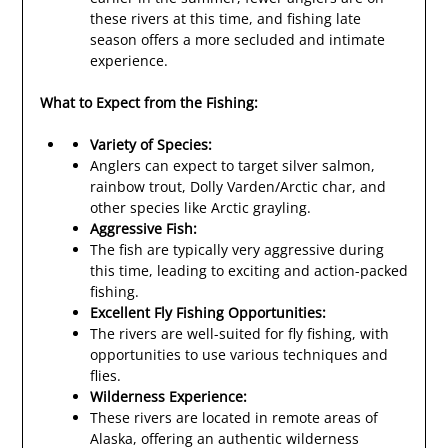
these rivers at this time, and fishing late
season offers a more secluded and intimate
experience.
What to Expect from the Fishing:
Variety of Species:
Anglers can expect to target silver salmon,
rainbow trout, Dolly Varden/Arctic char, and
other species like Arctic grayling.
Aggressive Fish:
The fish are typically very aggressive during
this time, leading to exciting and action-packed
fishing.
Excellent Fly Fishing Opportunities:
The rivers are well-suited for fly fishing, with
opportunities to use various techniques and
flies.
Wilderness Experience:
These rivers are located in remote areas of
Alaska, offering an authentic wilderness