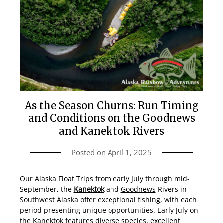
As the Season Churns: Run Timing
and Conditions on the Goodnews
and Kanektok Rivers
Posted on
April 1, 2025
Our
Alaska Float Trips
from early July through mid-
September, the
Kanektok
and
Goodnews
Rivers in
Southwest Alaska offer exceptional fishing, with each
period presenting unique opportunities. Early July on
the Kanektok features diverse species, excellent