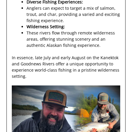
Diverse Fishing Experiences:
Anglers can expect to target a mix of salmon,
trout, and char, providing a varied and exciting
fishing experience.
Wilderness Setting:
These rivers flow through remote wilderness
areas, offering stunning scenery and an
authentic Alaskan fishing experience.
In essence, late July and early August on the Kanektok
and Goodnews Rivers offer a unique opportunity to
experience world-class fishing in a pristine wilderness
setting.