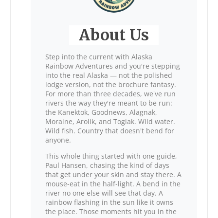
About Us
Step into the current with Alaska
Rainbow Adventures and you're stepping
into the real Alaska — not the polished
lodge version, not the brochure fantasy.
For more than three decades, we've run
rivers the way they're meant to be run:
the Kanektok, Goodnews, Alagnak,
Moraine, Arolik, and Togiak. Wild water.
Wild fish. Country that doesn't bend for
anyone.
This whole thing started with one guide,
Paul Hansen, chasing the kind of days
that get under your skin and stay there. A
mouse‑eat in the half‑light. A bend in the
river no one else will see that day. A
rainbow flashing in the sun like it owns
the place. Those moments hit you in the