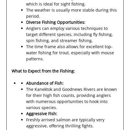
which is ideal for sight fishing.
The weather is usually more stable during this
period.
Diverse Fishing Opportunities:
Anglers can employ various techniques to
target different species, including fly fishing,
spin fishing, and streamer fishing.
The time frame also allows for excellent top-
water fishing for trout, especially with mouse
patterns.
What to Expect from the Fishing:
Abundance of Fish:
The Kanektok and Goodnews Rivers are known
for their high fish counts, providing anglers
with numerous opportunities to hook into
various species.
Aggressive Fish:
Freshly arrived salmon are typically very
aggressive, offering thrilling fights.