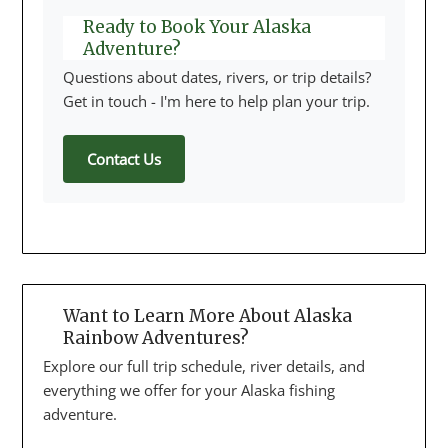
Ready to Book Your Alaska
Adventure?
Questions about dates, rivers, or trip details?
Get in touch - I'm here to help plan your trip.
Contact Us
Want to Learn More About Alaska
Rainbow Adventures?
Explore our full trip schedule, river details, and
everything we offer for your Alaska fishing
adventure.