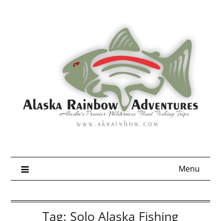
Skip
to
content
Menu
Tag:
Solo Alaska Fishing