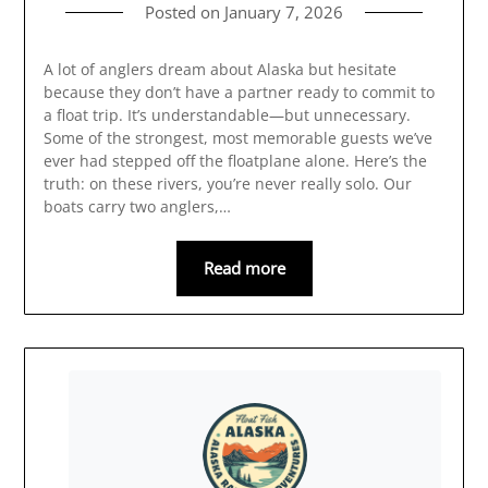
Posted on
January 7, 2026
A lot of anglers dream about Alaska but hesitate
because they don’t have a partner ready to commit to
a float trip. It’s understandable—but unnecessary.
Some of the strongest, most memorable guests we’ve
ever had stepped off the floatplane alone. Here’s the
truth: on these rivers, you’re never really solo. Our
boats carry two anglers,…
Read more