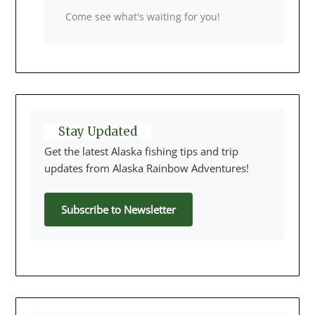
Come see what's waiting for you!
Stay Updated
Get the latest Alaska fishing tips and trip
updates from Alaska Rainbow Adventures!
Subscribe to Newsletter