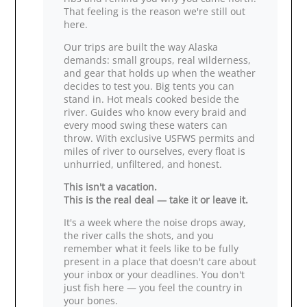
That feeling is the reason we're still out
here.
Our trips are built the way Alaska
demands: small groups, real wilderness,
and gear that holds up when the weather
decides to test you. Big tents you can
stand in. Hot meals cooked beside the
river. Guides who know every braid and
every mood swing these waters can
throw. With exclusive USFWS permits and
miles of river to ourselves, every float is
unhurried, unfiltered, and honest.
This isn't a vacation.
This is the real deal — take it or leave it.
It's a week where the noise drops away,
the river calls the shots, and you
remember what it feels like to be fully
present in a place that doesn't care about
your inbox or your deadlines. You don't
just fish here — you feel the country in
your bones.