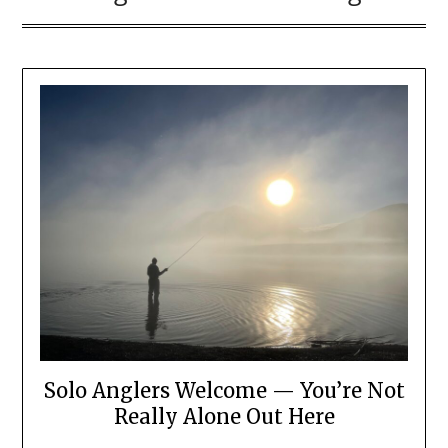
Solo Anglers Welcome — You’re Not
Really Alone Out Here