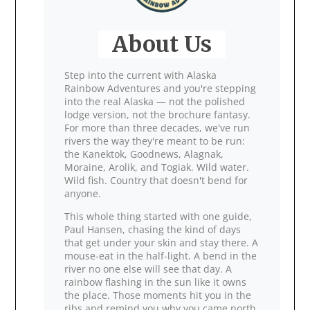
About Us
Step into the current with Alaska
Rainbow Adventures and you're stepping
into the real Alaska — not the polished
lodge version, not the brochure fantasy.
For more than three decades, we've run
rivers the way they're meant to be run:
the Kanektok, Goodnews, Alagnak,
Moraine, Arolik, and Togiak. Wild water.
Wild fish. Country that doesn't bend for
anyone.
This whole thing started with one guide,
Paul Hansen, chasing the kind of days
that get under your skin and stay there. A
mouse‑eat in the half‑light. A bend in the
river no one else will see that day. A
rainbow flashing in the sun like it owns
the place. Those moments hit you in the
ribs and remind you why you came north.