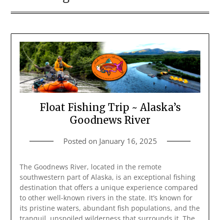
Float Fishing Trip ~ Alaska’s
Goodnews River
Posted on
January 16, 2025
The Goodnews River, located in the remote
southwestern part of Alaska, is an exceptional fishing
destination that offers a unique experience compared
to other well-known rivers in the state. It’s known for
its pristine waters, abundant fish populations, and the
tranquil, unspoiled wilderness that surrounds it. The