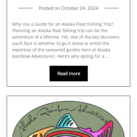
Posted on
October 24, 2024
Why Use a Guide for an Alaska Float Fishing Trip?
Planning an Alaska float fishing trip can be the
adventure of a lifetime. Yet, one of the key decisions
you’ll face is whether to go it alone or enlist the
expertise of the seasoned guides here at Alaska
Rainbow Adventures. Here’s why opting for a…
Read more