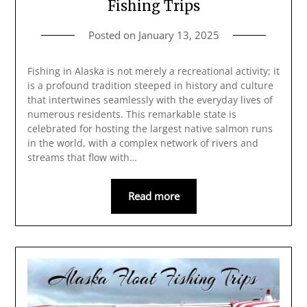
Fishing Trips
Posted on
January 13, 2025
Fishing in Alaska is not merely a recreational activity; it
is a profound tradition steeped in history and culture
that intertwines seamlessly with the everyday lives of
numerous residents. This remarkable state is
celebrated for hosting the largest native salmon runs
in the world, with a complex network of rivers and
streams that flow with…
Read more