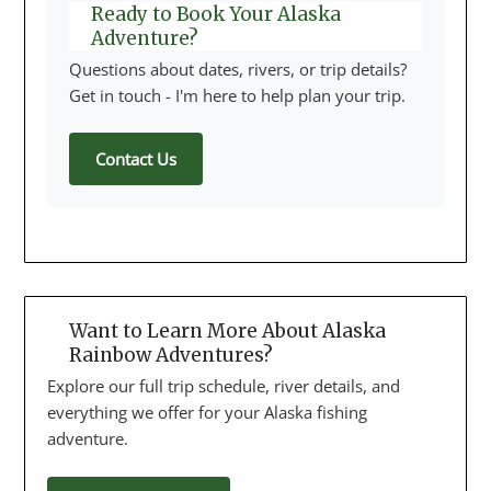
Ready to Book Your Alaska
Adventure?
Questions about dates, rivers, or trip details?
Get in touch - I'm here to help plan your trip.
Contact Us
Want to Learn More About Alaska
Rainbow Adventures?
Explore our full trip schedule, river details, and
everything we offer for your Alaska fishing
adventure.