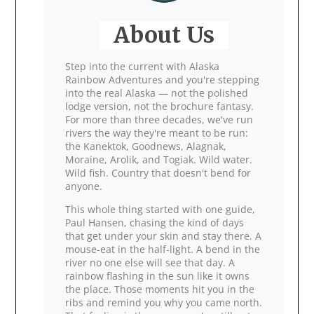
About Us
Step into the current with Alaska
Rainbow Adventures and you're stepping
into the real Alaska — not the polished
lodge version, not the brochure fantasy.
For more than three decades, we've run
rivers the way they're meant to be run:
the Kanektok, Goodnews, Alagnak,
Moraine, Arolik, and Togiak. Wild water.
Wild fish. Country that doesn't bend for
anyone.
This whole thing started with one guide,
Paul Hansen, chasing the kind of days
that get under your skin and stay there. A
mouse‑eat in the half‑light. A bend in the
river no one else will see that day. A
rainbow flashing in the sun like it owns
the place. Those moments hit you in the
ribs and remind you why you came north.