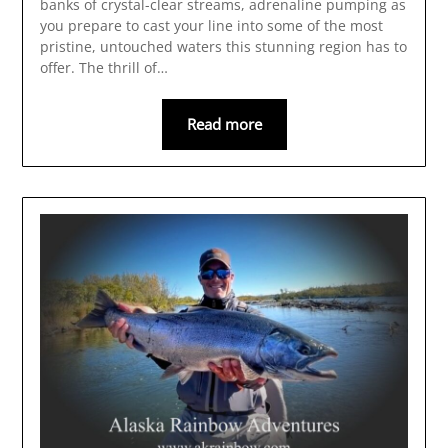
banks of crystal-clear streams, adrenaline pumping as
you prepare to cast your line into some of the most
pristine, untouched waters this stunning region has to
offer. The thrill of…
Read more