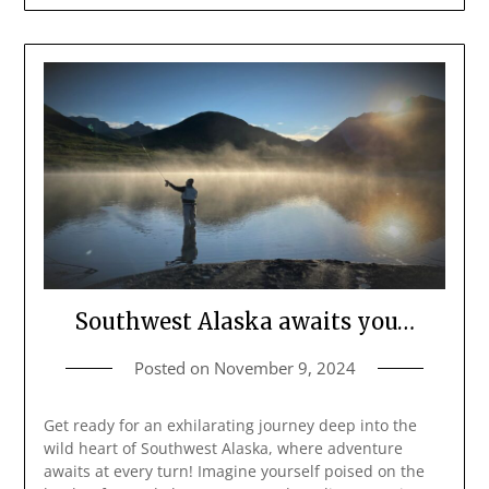
Southwest Alaska awaits you…
Posted on
November 9, 2024
Get ready for an exhilarating journey deep into the
wild heart of Southwest Alaska, where adventure
awaits at every turn! Imagine yourself poised on the