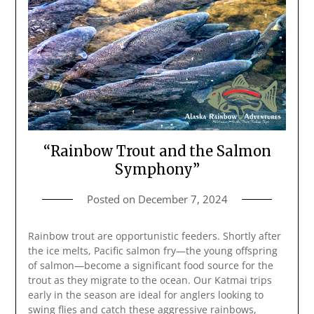
“Rainbow Trout and the Salmon
Symphony”
Posted on
December 7, 2024
Rainbow trout are opportunistic feeders. Shortly after
the ice melts, Pacific salmon fry—the young offspring
of salmon—become a significant food source for the
trout as they migrate to the ocean. Our Katmai trips
early in the season are ideal for anglers looking to
swing flies and catch these aggressive rainbows,