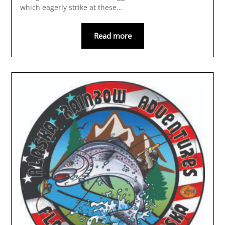
which eagerly strike at these…
Read more