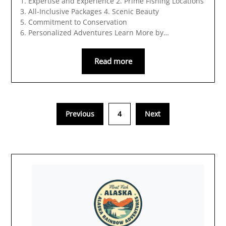
1. Expertise and Experience 2. Prime Fishing Locations
3. All-Inclusive Packages 4. Scenic Beauty
5. Commitment to Conservation
6. Personalized Adventures Learn More by…
Read more
Previous
4
Next