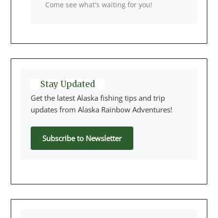
Come see what's waiting for you!
Stay Updated
Get the latest Alaska fishing tips and trip
updates from Alaska Rainbow Adventures!
Subscribe to Newsletter