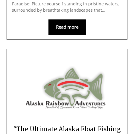
Paradise: Picture yourself standing in pristine waters,
surrounded by breathtaking landscapes that…
Read more
“The Ultimate Alaska Float Fishing