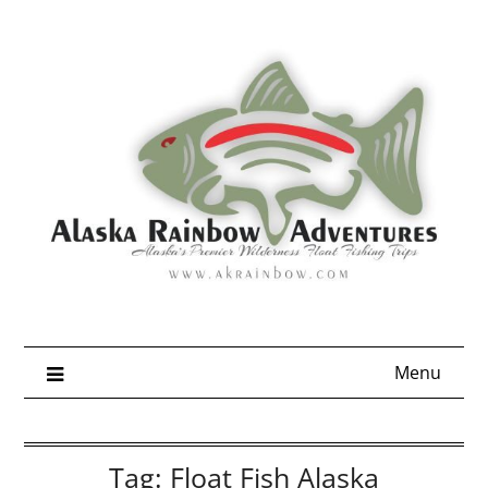
Skip
to
content
Menu
Tag:
Float Fish Alaska