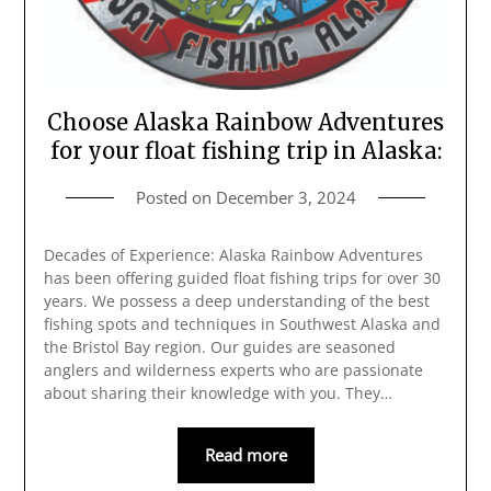
Choose Alaska Rainbow Adventures
for your float fishing trip in Alaska:
Posted on
December 3, 2024
Decades of Experience: Alaska Rainbow Adventures
has been offering guided float fishing trips for over 30
years. We possess a deep understanding of the best
fishing spots and techniques in Southwest Alaska and
the Bristol Bay region. Our guides are seasoned
anglers and wilderness experts who are passionate
about sharing their knowledge with you. They…
Read more