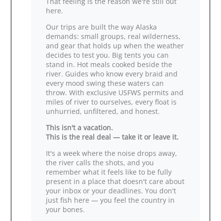
That feeling is the reason we're still out
here.
Our trips are built the way Alaska
demands: small groups, real wilderness,
and gear that holds up when the weather
decides to test you. Big tents you can
stand in. Hot meals cooked beside the
river. Guides who know every braid and
every mood swing these waters can
throw. With exclusive USFWS permits and
miles of river to ourselves, every float is
unhurried, unfiltered, and honest.
This isn't a vacation.
This is the real deal — take it or leave it.
It's a week where the noise drops away,
the river calls the shots, and you
remember what it feels like to be fully
present in a place that doesn't care about
your inbox or your deadlines. You don't
just fish here — you feel the country in
your bones.