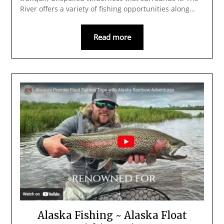
River offers a variety of fishing opportunities along…
Read more
Alaska Fishing ~ Alaska Float