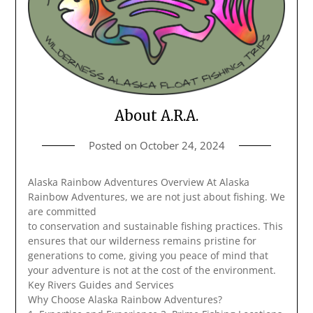
About A.R.A.
Posted on
October 24, 2024
Alaska Rainbow Adventures Overview At Alaska
Rainbow Adventures, we are not just about fishing. We
are committed
to conservation and sustainable fishing practices. This
ensures that our wilderness remains pristine for
generations to come, giving you peace of mind that
your adventure is not at the cost of the environment.
Key Rivers Guides and Services
Why Choose Alaska Rainbow Adventures?