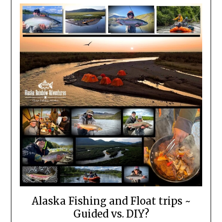
Alaska Fishing and Float trips ~
Guided vs. DIY?