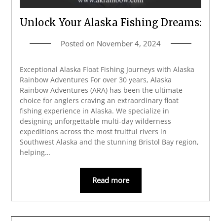
Unlock Your Alaska Fishing Dreams:
Posted on
November 4, 2024
Exceptional Alaska Float Fishing Journeys with Alaska
Rainbow Adventures For over 30 years, Alaska
Rainbow Adventures (ARA) has been the ultimate
choice for anglers craving an extraordinary float
fishing experience in Alaska. We specialize in
designing unforgettable multi-day wilderness
expeditions across the most fruitful rivers in
Southwest Alaska and the stunning Bristol Bay region,
helping…
Read more