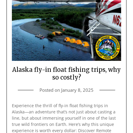
Alaska fly-in float fishing trips, why
so costly?
Posted on
January 8, 2025
Experience the thrill of fly-in float fishing trips in
Alaska—an adventure that’s not just about casting a
line, but about immersing yourself in one of the last
true wild frontiers on Earth. Here’s why this unique
experience is worth every dollar: Discover Remote