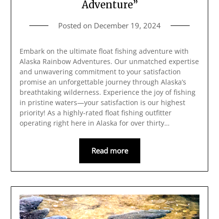
Adventure”
Posted on
December 19, 2024
Embark on the ultimate float fishing adventure with
Alaska Rainbow Adventures. Our unmatched expertise
and unwavering commitment to your satisfaction
promise an unforgettable journey through Alaska’s
breathtaking wilderness. Experience the joy of fishing
in pristine waters—your satisfaction is our highest
priority! As a highly-rated float fishing outfitter
operating right here in Alaska for over thirty…
Read more