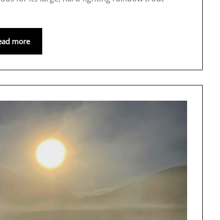
ead more