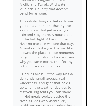
Arolik, and Togiak. Wild water.
Wild fish. Country that doesn't
bend for anyone.
This whole thing started with one
guide, Paul Hansen, chasing the
kind of days that get under your
skin and stay there. A mouse‑eat
in the half‑light. A bend in the
river no one else will see that day.
A rainbow flashing in the sun like
it owns the place. Those moments
hit you in the ribs and remind you
why you came north. That feeling
is the reason we're still out here.
Our trips are built the way Alaska
demands: small groups, real
wilderness, and gear that holds
up when the weather decides to
test you. Big tents you can stand
in. Hot meals cooked beside the
river. Guides who know every
braid and every mood swing these