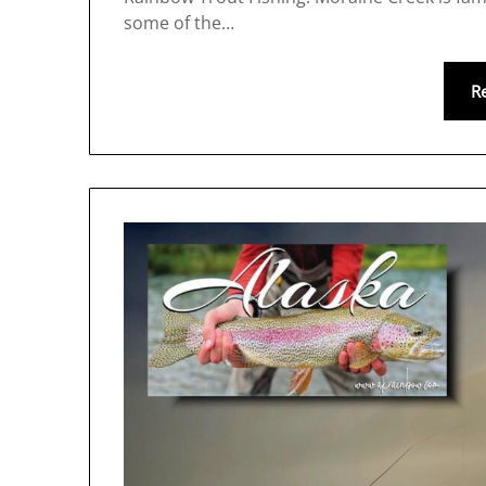
some of the…
R