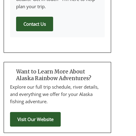
plan your trip.
Contact Us
Want to Learn More About
Alaska Rainbow Adventures?
Explore our full trip schedule, river details,
and everything we offer for your Alaska
fishing adventure.
Visit Our Website