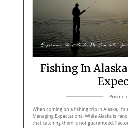
Fishing In Alask
Expec
Posted 
When coming on a fishing trip in Alaska, it’s 
Managing Expectations: While Alaska is renown
that catching them is not guaranteed. Factor