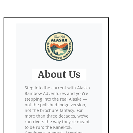
About Us
Step into the current with Alaska
Rainbow Adventures and you're
stepping into the real Alaska —
not the polished lodge version,
not the brochure fantasy. For
more than three decades, we've
run rivers the way they're meant
to be run: the Kanektok,
Goodnews, Alagnak, Moraine,