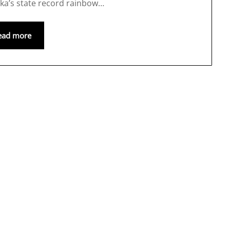
ska’s state record rainbow…
ead more