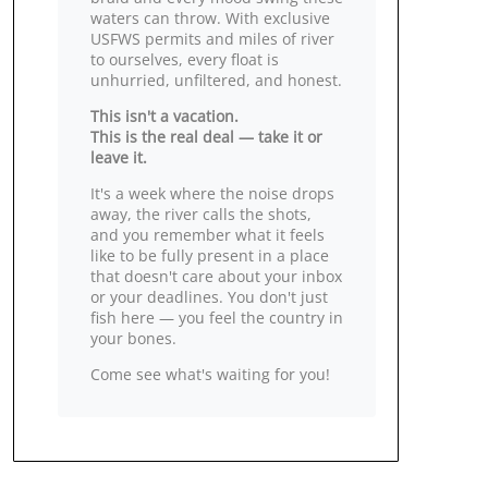
waters can throw. With exclusive
USFWS permits and miles of river
to ourselves, every float is
unhurried, unfiltered, and honest.
This isn't a vacation.
This is the real deal — take it or
leave it.
It's a week where the noise drops
away, the river calls the shots,
and you remember what it feels
like to be fully present in a place
that doesn't care about your inbox
or your deadlines. You don't just
fish here — you feel the country in
your bones.
Come see what's waiting for you!