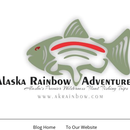
Blog Home
To Our Website