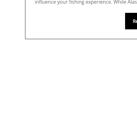
influence your fishing experience. While Ala
R