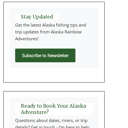
Stay Updated
Get the latest Alaska fishing tips and
trip updates from Alaska Rainbow
Adventures!
Subscribe to Newsletter
Ready to Book Your Alaska
Adventure?
Questions about dates, rivers, or trip
details? Get in touch - I'm here to help