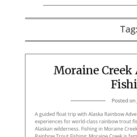
Tag
Moraine Creek 
Fish
Posted on
A guided float trip with Alaska Rainbow Adv
experiences for world-class rainbow trout f
Alaskan wilderness. Fishing in Moraine Creek
Rainbow Trout Fishing: Moraine Creek is fam