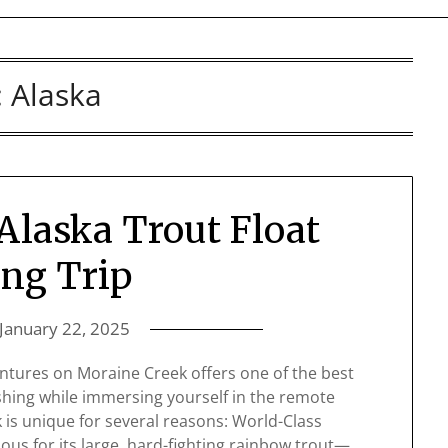
:
Alaska
Alaska Trout Float
ing Trip
January 22, 2025
entures on Moraine Creek offers one of the best
ishing while immersing yourself in the remote
 is unique for several reasons: World-Class
ous for its large, hard-fighting rainbow trout—