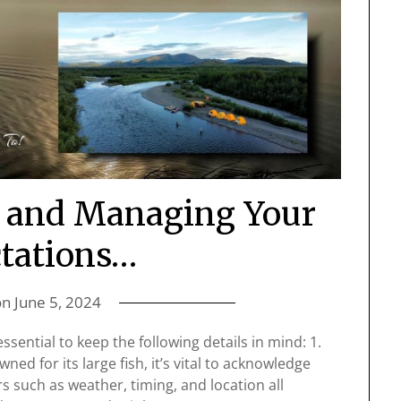
a and Managing Your
tations…
on
June 5, 2024
essential to keep the following details in mind: 1.
ed for its large fish, it’s vital to acknowledge
s such as weather, timing, and location all