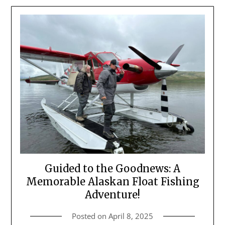
Guided to the Goodnews: A
Memorable Alaskan Float Fishing
Adventure!
Posted on
April 8, 2025