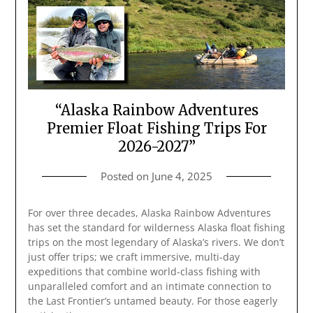
“Alaska Rainbow Adventures
Premier Float Fishing Trips For
2026-2027”
Posted on
June 4, 2025
For over three decades, Alaska Rainbow Adventures
has set the standard for wilderness Alaska float fishing
trips on the most legendary of Alaska’s rivers. We don’t
just offer trips; we craft immersive, multi-day
expeditions that combine world-class fishing with
unparalleled comfort and an intimate connection to
the Last Frontier’s untamed beauty. For those eagerly