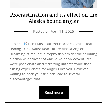
Procrastination and its effect on the
Alaska bound angler
Posted on
April 11, 2025
Subject:
Don’t Miss Out! Your Dream Alaska Float
Fishing Trip Awaits! Dear Future Alaska Angler,
Dreaming of reeling in trophy fish amidst the stunning
Alaskan wilderness? At Alaska Rainbow Adventures,
we’re passionate about crafting unforgettable float
fishing experiences for anglers like you. However,
waiting to book your trip can lead to several
disadvantages that…
Read more