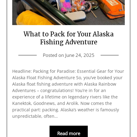
What to Pack for Your Alaska
Fishing Adventure
Posted on
June 24, 2025
Headline: Packing for Paradise: Essential Gear for Your
Alaska Float Fishing Adventure So, you’ve booked your
Alaska float fishing adventure with Alaska Rainbow
Adventures – congratulations! You’re in for an
experience of a lifetime on legendary rivers like the
Kanektok, Goodnews, and Arolik. Now comes the
practical part: packing. Alaska’s weather is famously
unpredictable, often…
Read more