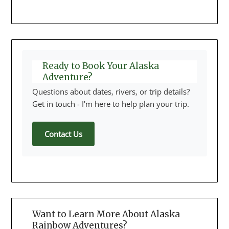
Ready to Book Your Alaska
Adventure?
Questions about dates, rivers, or trip details?
Get in touch - I'm here to help plan your trip.
Contact Us
Want to Learn More About Alaska
Rainbow Adventures?