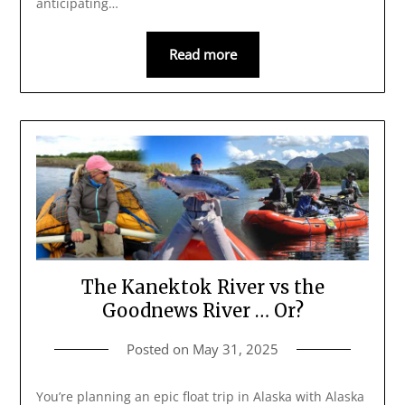
anticipating…
Read more
The Kanektok River vs the
Goodnews River … Or?
Posted on
May 31, 2025
You’re planning an epic float trip in Alaska with Alaska