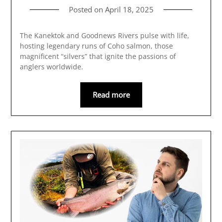
Posted on
April 18, 2025
The Kanektok and Goodnews Rivers pulse with life,
hosting legendary runs of Coho salmon, those
magnificent “silvers” that ignite the passions of
anglers worldwide.
Read more