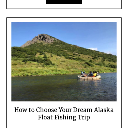
How to Choose Your Dream Alaska
Float Fishing Trip