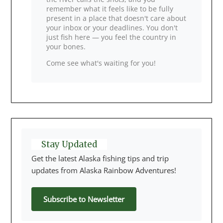
remember what it feels like to be fully
present in a place that doesn't care about
your inbox or your deadlines. You don't
just fish here — you feel the country in
your bones.
Come see what's waiting for you!
Stay Updated
Get the latest Alaska fishing tips and trip
updates from Alaska Rainbow Adventures!
Subscribe to Newsletter