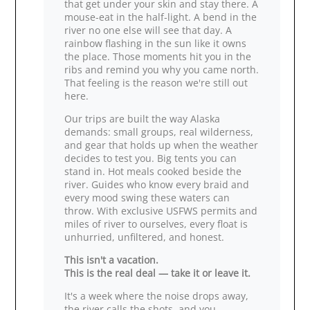
that get under your skin and stay there. A
mouse‑eat in the half‑light. A bend in the
river no one else will see that day. A
rainbow flashing in the sun like it owns
the place. Those moments hit you in the
ribs and remind you why you came north.
That feeling is the reason we're still out
here.
Our trips are built the way Alaska
demands: small groups, real wilderness,
and gear that holds up when the weather
decides to test you. Big tents you can
stand in. Hot meals cooked beside the
river. Guides who know every braid and
every mood swing these waters can
throw. With exclusive USFWS permits and
miles of river to ourselves, every float is
unhurried, unfiltered, and honest.
This isn't a vacation.
This is the real deal — take it or leave it.
It's a week where the noise drops away,
the river calls the shots, and you