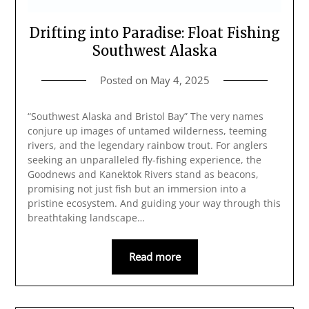
Drifting into Paradise: Float Fishing
Southwest Alaska
Posted on
May 4, 2025
“Southwest Alaska and Bristol Bay” The very names
conjure up images of untamed wilderness, teeming
rivers, and the legendary rainbow trout. For anglers
seeking an unparalleled fly-fishing experience, the
Goodnews and Kanektok Rivers stand as beacons,
promising not just fish but an immersion into a
pristine ecosystem. And guiding your way through this
breathtaking landscape…
Read more