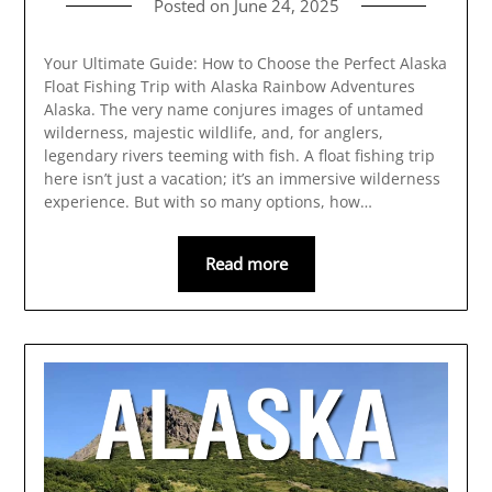
Posted on
June 24, 2025
Your Ultimate Guide: How to Choose the Perfect Alaska
Float Fishing Trip with Alaska Rainbow Adventures
Alaska. The very name conjures images of untamed
wilderness, majestic wildlife, and, for anglers,
legendary rivers teeming with fish. A float fishing trip
here isn’t just a vacation; it’s an immersive wilderness
experience. But with so many options, how…
Read more