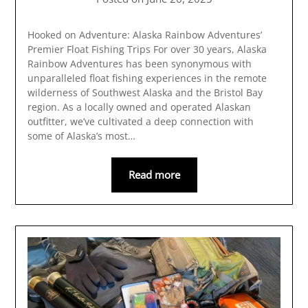
Hooked on Adventure: Alaska Rainbow Adventures’
Premier Float Fishing Trips For over 30 years, Alaska
Rainbow Adventures has been synonymous with
unparalleled float fishing experiences in the remote
wilderness of Southwest Alaska and the Bristol Bay
region. As a locally owned and operated Alaskan
outfitter, we’ve cultivated a deep connection with
some of Alaska’s most…
Read more