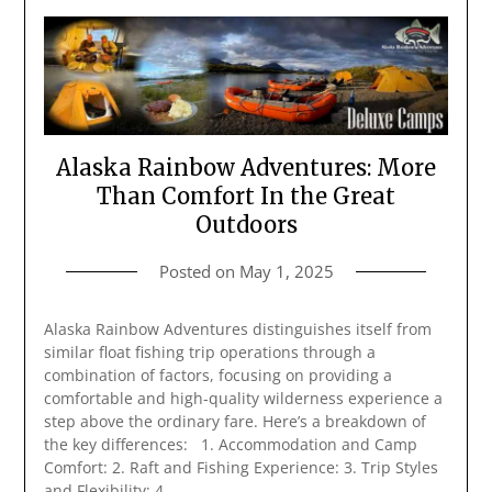
Alaska Rainbow Adventures: More
Than Comfort In the Great
Outdoors
Posted on
May 1, 2025
Alaska Rainbow Adventures distinguishes itself from
similar float fishing trip operations through a
combination of factors, focusing on providing a
comfortable and high-quality wilderness experience a
step above the ordinary fare. Here’s a breakdown of
the key differences: 1. Accommodation and Camp
Comfort: 2. Raft and Fishing Experience: 3. Trip Styles
and Flexibility: 4….