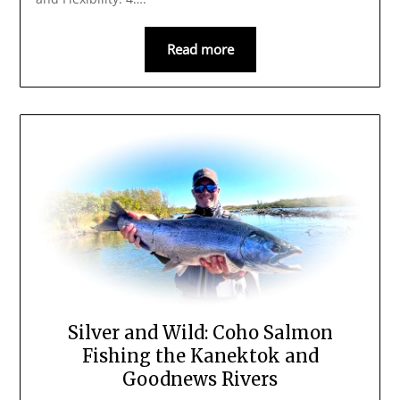
Read more
Silver and Wild: Coho Salmon
Fishing the Kanektok and
Goodnews Rivers