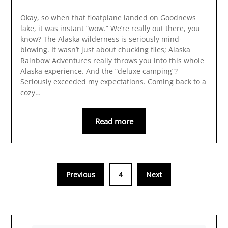
Okay, so when that floatplane landed on Goodnews
lake, it was instant “wow.” We’re really out there, you
know? The Alaska wilderness is seriously mind-
blowing. It wasn’t just about chucking flies; Alaska
Rainbow Adventures really throws you into this whole
Alaska experience. And the “deluxe camping”?
Seriously exceeded my expectations. Coming back to a
cozy…
Read more
Previous
4
Next