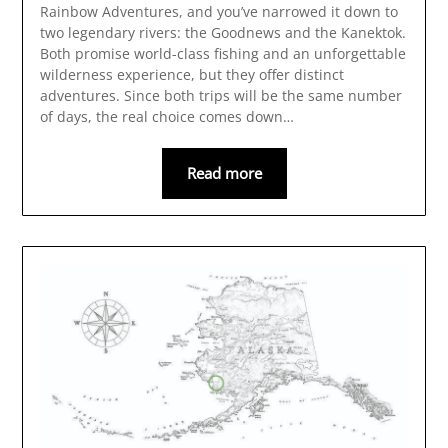
Rainbow Adventures, and you’ve narrowed it down to
two legendary rivers: the Goodnews and the Kanektok.
Both promise world-class fishing and an unforgettable
wilderness experience, but they offer distinct
adventures. Since both trips will be the same number
of days, the real choice comes down…
Read more