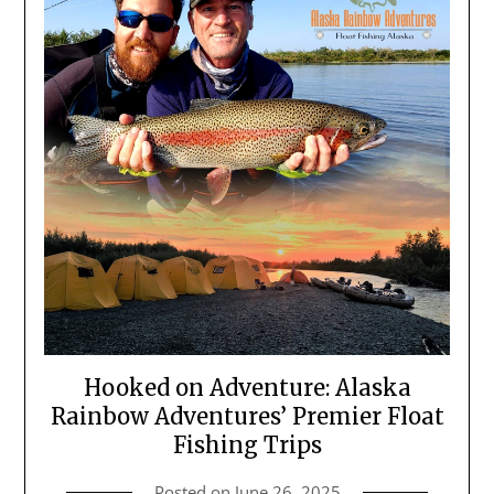
Hooked on Adventure: Alaska
Rainbow Adventures’ Premier Float
Fishing Trips
Posted on
June 26, 2025