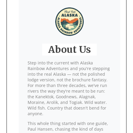
About Us
Step into the current with Alaska
Rainbow Adventures and you're stepping
into the real Alaska — not the polished
lodge version, not the brochure fantasy.
For more than three decades, we've run
rivers the way they're meant to be run:
the Kanektok, Goodnews, Alagnak,
Moraine, Arolik, and Togiak. Wild water.
Wild fish. Country that doesn't bend for
anyone.
This whole thing started with one guide,
Paul Hansen, chasing the kind of days