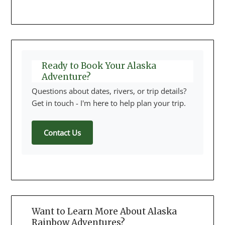
Ready to Book Your Alaska
Adventure?
Questions about dates, rivers, or trip details?
Get in touch - I'm here to help plan your trip.
Contact Us
Want to Learn More About Alaska
Rainbow Adventures?