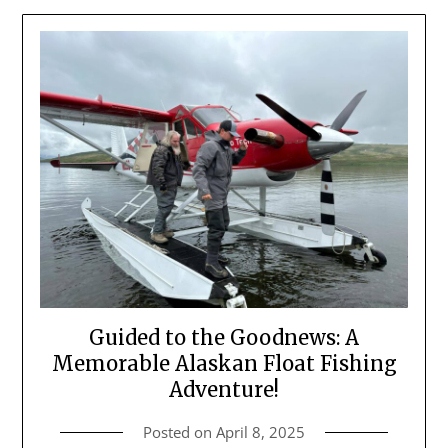
Guided to the Goodnews: A
Memorable Alaskan Float Fishing
Adventure!
Posted on
April 8, 2025