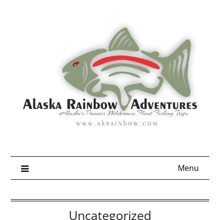
Skip
to
content
Menu
Uncategorized