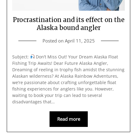
Procrastination and its effect on the
Alaska bound angler
Posted on
April 11, 2025
Subject:
Don’t Miss Out! Your Dream Alaska Float
Fishing Trip Awaits! Dear Future Alaska Angler,
Dreaming of reeling in trophy fish amidst the stunning
Alaskan wilderness? At Alaska Rainbow Adventures,
we’re passionate about crafting unforgettable float
fishing experiences for anglers like you. However,
waiting to book your trip can lead to several
disadvantages that…
Read more