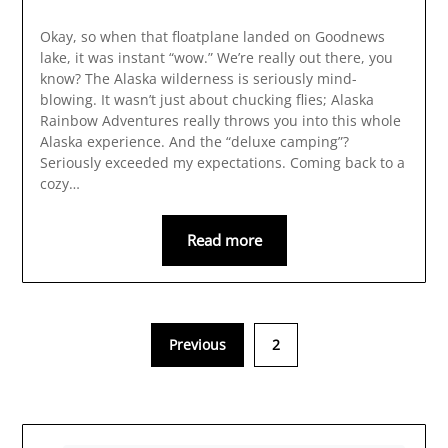
Okay, so when that floatplane landed on Goodnews
lake, it was instant “wow.” We’re really out there, you
know? The Alaska wilderness is seriously mind-
blowing. It wasn’t just about chucking flies; Alaska
Rainbow Adventures really throws you into this whole
Alaska experience. And the “deluxe camping”?
Seriously exceeded my expectations. Coming back to a
cozy…
Read more
Previous
2