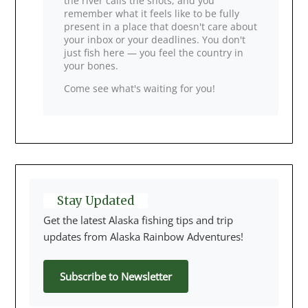
the river calls the shots, and you
remember what it feels like to be fully
present in a place that doesn't care about
your inbox or your deadlines. You don't
just fish here — you feel the country in
your bones.
Come see what's waiting for you!
Stay Updated
Get the latest Alaska fishing tips and trip
updates from Alaska Rainbow Adventures!
Subscribe to Newsletter