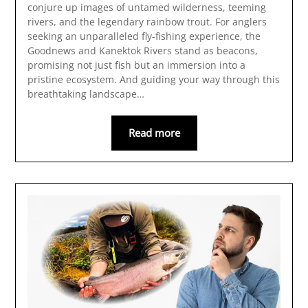
conjure up images of untamed wilderness, teeming
rivers, and the legendary rainbow trout. For anglers
seeking an unparalleled fly-fishing experience, the
Goodnews and Kanektok Rivers stand as beacons,
promising not just fish but an immersion into a
pristine ecosystem. And guiding your way through this
breathtaking landscape…
Read more