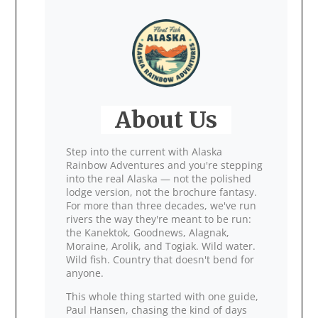
About Us
Step into the current with Alaska
Rainbow Adventures and you're stepping
into the real Alaska — not the polished
lodge version, not the brochure fantasy.
For more than three decades, we've run
rivers the way they're meant to be run:
the Kanektok, Goodnews, Alagnak,
Moraine, Arolik, and Togiak. Wild water.
Wild fish. Country that doesn't bend for
anyone.
This whole thing started with one guide,
Paul Hansen, chasing the kind of days