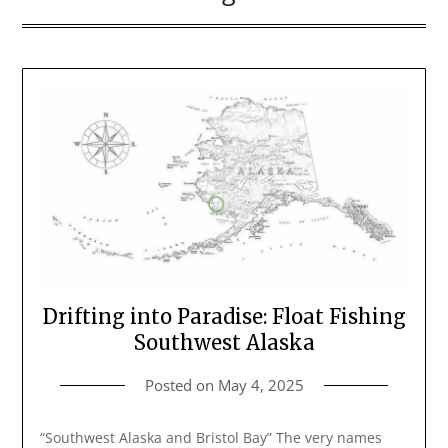
Drifting into Paradise: Float Fishing
Southwest Alaska
Posted on
May 4, 2025
“Southwest Alaska and Bristol Bay” The very names