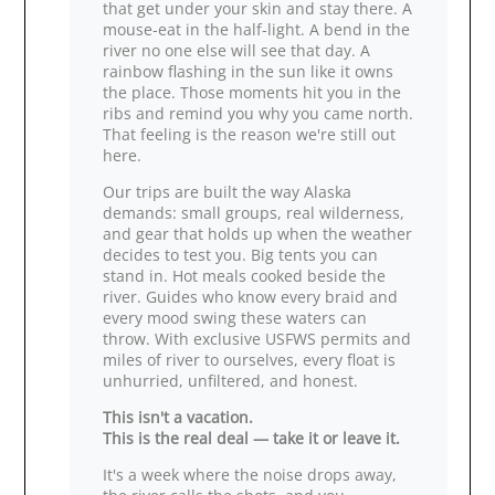
that get under your skin and stay there. A
mouse‑eat in the half‑light. A bend in the
river no one else will see that day. A
rainbow flashing in the sun like it owns
the place. Those moments hit you in the
ribs and remind you why you came north.
That feeling is the reason we're still out
here.
Our trips are built the way Alaska
demands: small groups, real wilderness,
and gear that holds up when the weather
decides to test you. Big tents you can
stand in. Hot meals cooked beside the
river. Guides who know every braid and
every mood swing these waters can
throw. With exclusive USFWS permits and
miles of river to ourselves, every float is
unhurried, unfiltered, and honest.
This isn't a vacation.
This is the real deal — take it or leave it.
It's a week where the noise drops away,