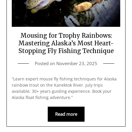
Mousing for Trophy Rainbows:
Mastering Alaska’s Most Heart-
Stopping Fly Fishing Technique
Posted on
November 23, 2025
“Learn expert mouse fly fishing techniques for Alaska
rainbow trout on the Kanektok River. July trips
available. 30+ years guiding experience. Book your
Alaska float fishing adventure.”
Read more