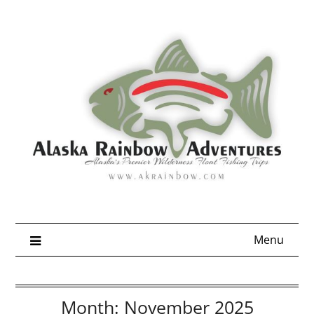
Skip
to
content
Menu
Month:
November 2025