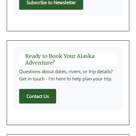
Subscribe to Newsletter
Ready to Book Your Alaska
Adventure?
Questions about dates, rivers, or trip details?
Get in touch - I'm here to help plan your trip.
Contact Us