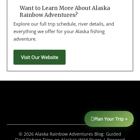
Want to Learn More About Alaska
Rainbow Adventures?
Explore our full trip schedule, river details, and
everything we offer for your Alaska fishing
adventure.
Visit Our Website
Plan Your Trip +
© 2026 Alaska Rainbow Adventures Blog: Guided
Float Fishing Trips on Alaska’s Wild Rivers
| Powered