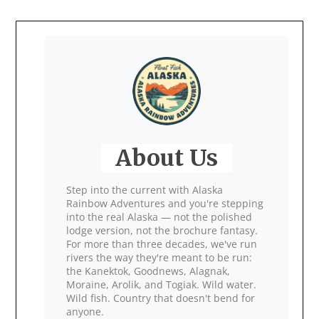
About Us
Step into the current with Alaska
Rainbow Adventures and you're stepping
into the real Alaska — not the polished
lodge version, not the brochure fantasy.
For more than three decades, we've run
rivers the way they're meant to be run:
the Kanektok, Goodnews, Alagnak,
Moraine, Arolik, and Togiak. Wild water.
Wild fish. Country that doesn't bend for
anyone.