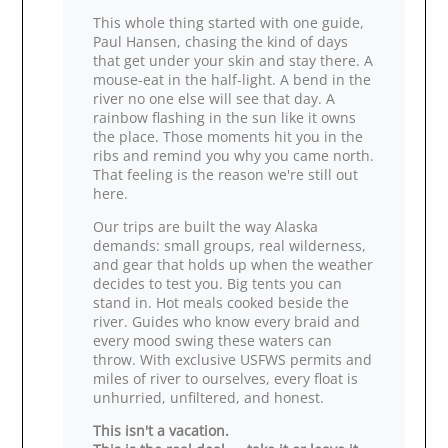
This whole thing started with one guide,
Paul Hansen, chasing the kind of days
that get under your skin and stay there. A
mouse‑eat in the half‑light. A bend in the
river no one else will see that day. A
rainbow flashing in the sun like it owns
the place. Those moments hit you in the
ribs and remind you why you came north.
That feeling is the reason we're still out
here.
Our trips are built the way Alaska
demands: small groups, real wilderness,
and gear that holds up when the weather
decides to test you. Big tents you can
stand in. Hot meals cooked beside the
river. Guides who know every braid and
every mood swing these waters can
throw. With exclusive USFWS permits and
miles of river to ourselves, every float is
unhurried, unfiltered, and honest.
This isn't a vacation.