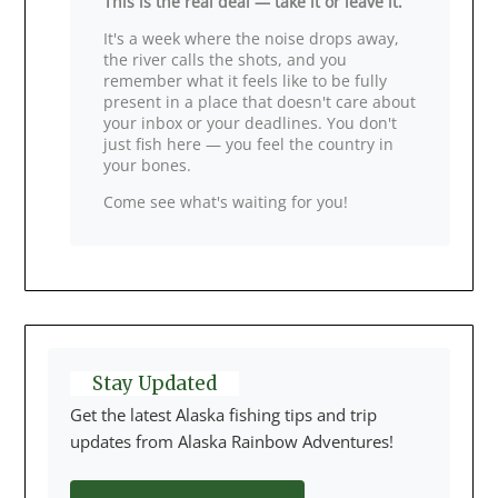
This is the real deal — take it or leave it.
It's a week where the noise drops away,
the river calls the shots, and you
remember what it feels like to be fully
present in a place that doesn't care about
your inbox or your deadlines. You don't
just fish here — you feel the country in
your bones.
Come see what's waiting for you!
Stay Updated
Get the latest Alaska fishing tips and trip
updates from Alaska Rainbow Adventures!