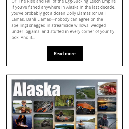
Or: The Rise and Fall of the Egg-Sucking Leech Empire
If you’ve fished anywhere in Alaska in the last decade,
you’ve probably got a dozen Dolly Llamas (or Dali
Lamas, Dahli Llamas—nobody can agree on the
spelling) snagged in streamside willows, wedged
under logjams, and stuffed in every corner of your fly
box. And if…
Read more