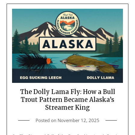
The Dolly Lama Fly: How a Bull
Trout Pattern Became Alaska’s
Streamer King
Posted on
November 12, 2025