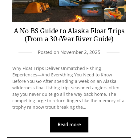
A No‑BS Guide to Alaska Float Trips
(From a 30+Year River Guide)
Posted on
November 2, 2025
Why Float Trips Deliver Unmatched Fishing
Experiences—And Everything You Need to Know
Before You Go After spending a week on an Alaska
wilderness float fishing trip, seasoned anglers often
say you never quite go all the way back home. The
compelling urge to return lingers like the memory of a
trophy rainbow trout breaking the…
Read more